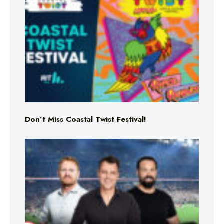
Don’t Miss Coastal Twist Festival!