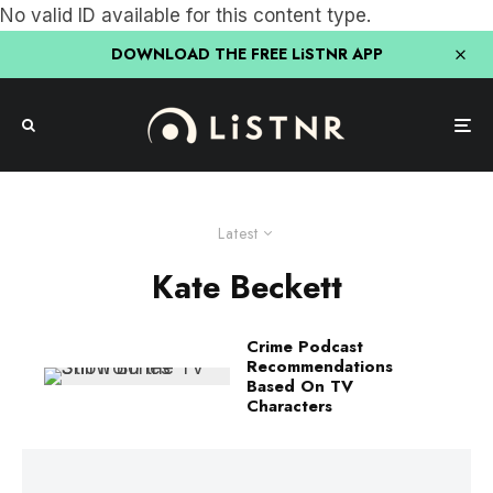
No valid ID available for this content type.
DOWNLOAD THE FREE LiSTNR APP
Latest
Kate Beckett
Crime Podcast
Recommendations
Based On TV
Characters