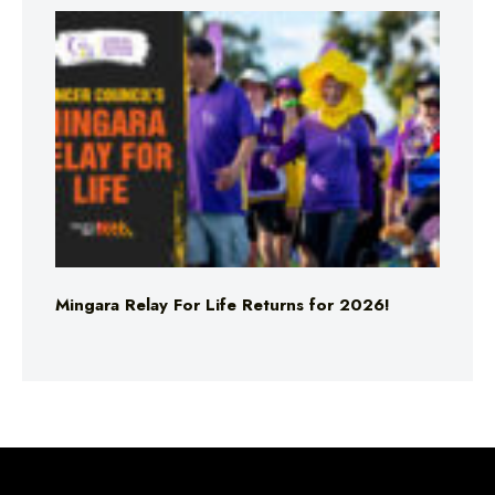
Mingara Relay For Life Returns for 2026!