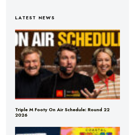
LATEST NEWS
Triple M Footy On Air Schedule: Round 22
2026