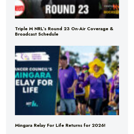
Triple M NRL’s Round 23 On-Air Coverage &
Broadcast Schedule
Mingara Relay For Life Returns for 2026!