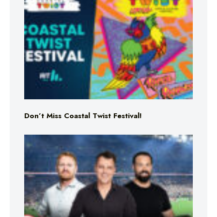
Don’t Miss Coastal Twist Festival!