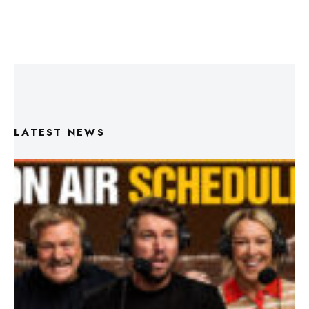
LATEST NEWS