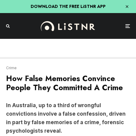
DOWNLOAD THE FREE LiSTNR APP
Crime
How False Memories Convince
People They Committed A Crime
In Australia, up to a third of wrongful
convictions involve a false confession, driven
in part by false memories of a crime, forensic
psychologists reveal.