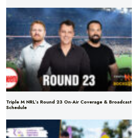
Triple M NRL’s Round 23 On-Air Coverage & Broadcast
Schedule