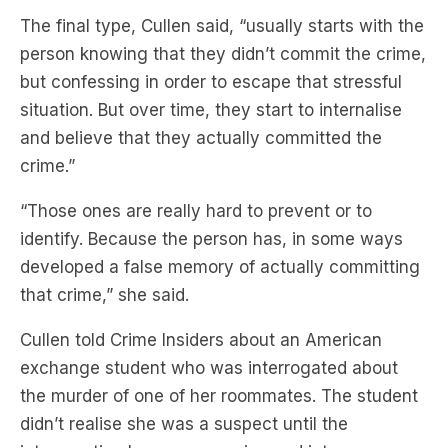
The final type, Cullen said, “usually starts with the
person knowing that they didn’t commit the crime,
but confessing in order to escape that stressful
situation. But over time, they start to internalise
and believe that they actually committed the
crime.”
“Those ones are really hard to prevent or to
identify. Because the person has, in some ways
developed a false memory of actually committing
that crime,” she said.
Cullen told Crime Insiders about an American
exchange student who was interrogated about
the murder of one of her roommates. The student
didn’t realise she was a suspect until the