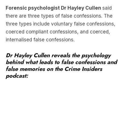
Forensic psychologist Dr Hayley Cullen
said
there are three types of false confessions. The
three types include voluntary false confessions,
coerced compliant confessions, and coerced,
internalised false confessions.
Dr Hayley Cullen reveals the psychology
behind what leads to false confessions and
false memories on the Crime Insiders
podcast: