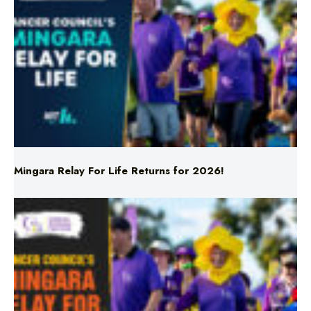
Mingara Relay For Life Returns for 2026!