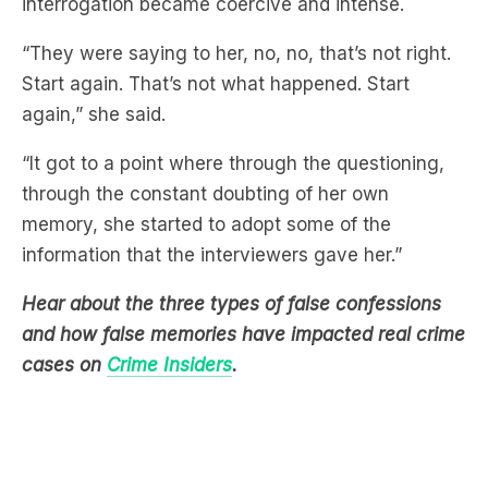
interrogation became coercive and intense.
“They were saying to her, no, no, that’s not right.
Start again. That’s not what happened. Start
again,” she said.
“It got to a point where through the questioning,
through the constant doubting of her own
memory, she started to adopt some of the
information that the interviewers gave her.”
Hear about the three types of false confessions
and how false memories have impacted real crime
cases on
Crime Insiders
.