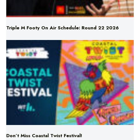
Triple M Footy On Air Schedule: Round 22 2026
Don’t Miss Coastal Twist Festival!