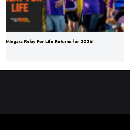
Mingara Relay For Life Returns for 2026!