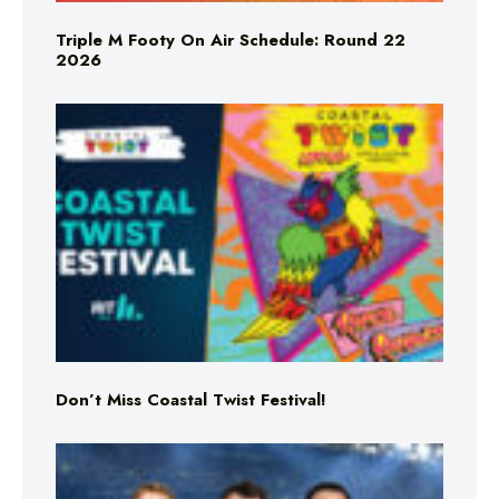
Triple M Footy On Air Schedule: Round 22
2026
Don’t Miss Coastal Twist Festival!