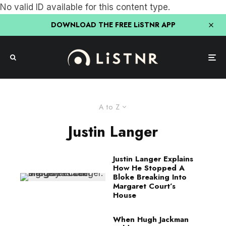
No valid ID available for this content type.
DOWNLOAD THE FREE LiSTNR APP
A to Z
Justin Langer
Justin Langer Explains
How He Stopped A
Bloke Breaking Into
Margaret Court’s
House
When Hugh Jackman