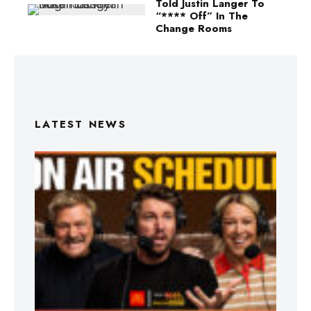
Told Justin Langer To
“**** Off” In The
Change Rooms
LATEST NEWS