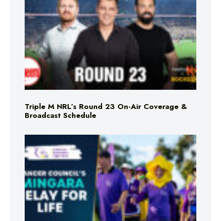
Triple M NRL’s Round 23 On-Air Coverage &
Broadcast Schedule