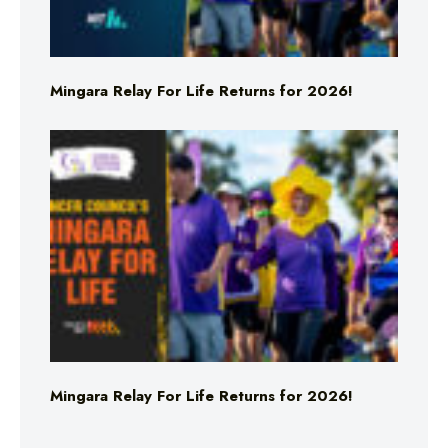
Mingara Relay For Life Returns for 2026!
Mingara Relay For Life Returns for 2026!