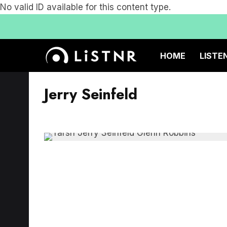
No valid ID available for this content type.
HOME
LISTE
Jerry Seinfeld