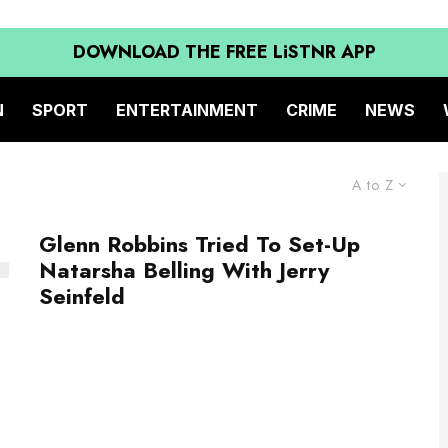
DOWNLOAD THE FREE LiSTNR APP
N
SPORT
ENTERTAINMENT
CRIME
NEWS
A to Z
Glenn Robbins Tried To Set-Up
Natarsha Belling With Jerry
Seinfeld