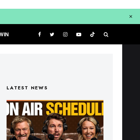
WIN
LATEST NEWS