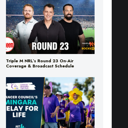
Triple M NRL’s Round 23 On-Air
Coverage & Broadcast Schedule