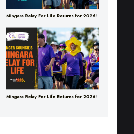
Mingara Relay For Life Returns for 2026!
Mingara Relay For Life Returns for 2026!