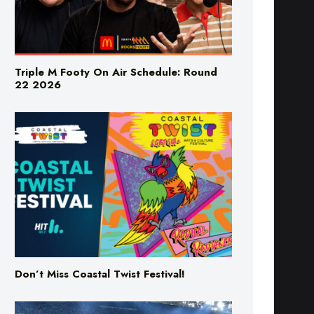
Triple M Footy On Air Schedule: Round
22 2026
Don’t Miss Coastal Twist Festival!