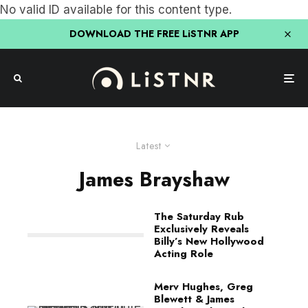
No valid ID available for this content type.
DOWNLOAD THE FREE LiSTNR APP
Latest
James Brayshaw
The Saturday Rub
Exclusively Reveals
Billy’s New Hollywood
Acting Role
Merv Hughes, Greg
Blewett & James