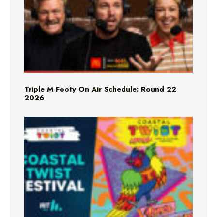
Triple M Footy On Air Schedule: Round 22
2026