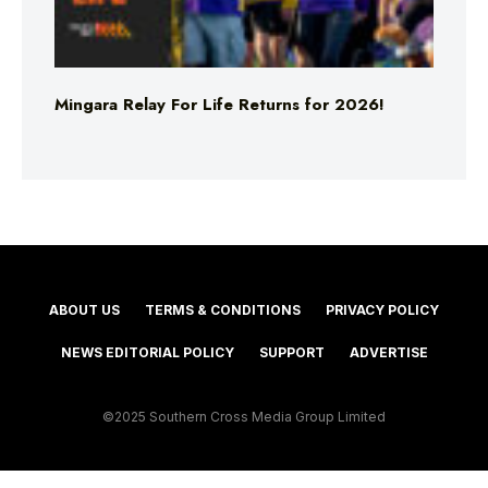
Mingara Relay For Life Returns for 2026!
ABOUT US
TERMS & CONDITIONS
PRIVACY POLICY
NEWS EDITORIAL POLICY
SUPPORT
ADVERTISE
©2025 Southern Cross Media Group Limited