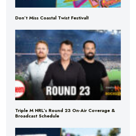
Don’t Miss Coastal Twist Festival!
Triple M NRL’s Round 23 On-Air Coverage &
Broadcast Schedule