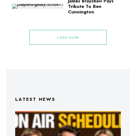
James Brayshaw Pays
Tribute To Ben
Cunnington
LOAD MORE
LATEST NEWS