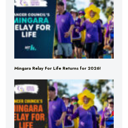
Mingara Relay For Life Returns for 2026!