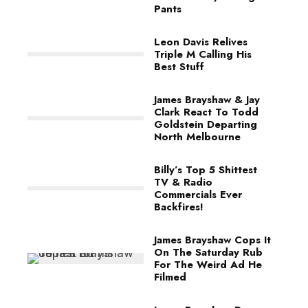
Pants
Leon Davis Relives
Triple M Calling His
Best Stuff
James Brayshaw & Jay
Clark React To Todd
Goldstein Departing
North Melbourne
Billy’s Top 5 Shittest
TV & Radio
Commercials Ever
Backfires!
James Brayshaw Cops It
On The Saturday Rub
For The Weird Ad He
Filmed