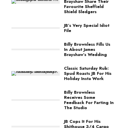
Brayshaw Share Their
Favourite Sheffield
Shield Sledgers
JB’s Very Special Idiot
File
Billy Brownless Fills Us
In About James
Brayshaw’s Wedding
Classic Saturday Rub:
Spud Roasts JB For His
Holiday Insta Work
Billy Brownless
Receives Some
Feedback For Farting In
The Studio
JB Cops It For His
Shithouse 3/4 Cargo