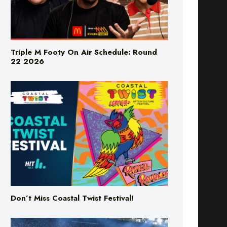
Triple M Footy On Air Schedule: Round
22 2026
Don’t Miss Coastal Twist Festival!