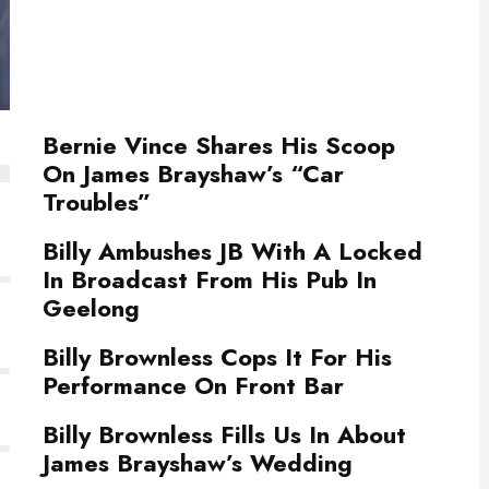
Bernie Vince Shares His Scoop
On James Brayshaw’s “Car
Troubles”
Billy Ambushes JB With A Locked
In Broadcast From His Pub In
Geelong
Billy Brownless Cops It For His
Performance On Front Bar
Billy Brownless Fills Us In About
James Brayshaw’s Wedding