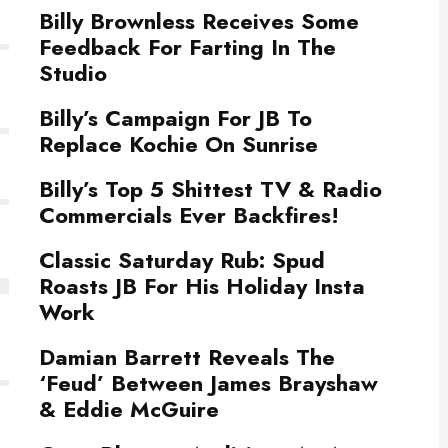
Billy Brownless Receives Some
Feedback For Farting In The
Studio
Billy’s Campaign For JB To
Replace Kochie On Sunrise
Billy’s Top 5 Shittest TV & Radio
Commercials Ever Backfires!
Classic Saturday Rub: Spud
Roasts JB For His Holiday Insta
Work
Damian Barrett Reveals The
‘Feud’ Between James Brayshaw
& Eddie McGuire