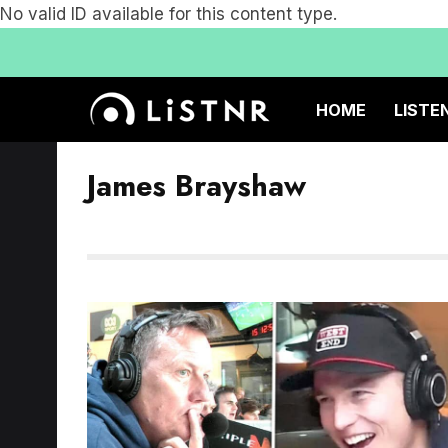
No valid ID available for this content type.
HOME
LISTE
James Brayshaw