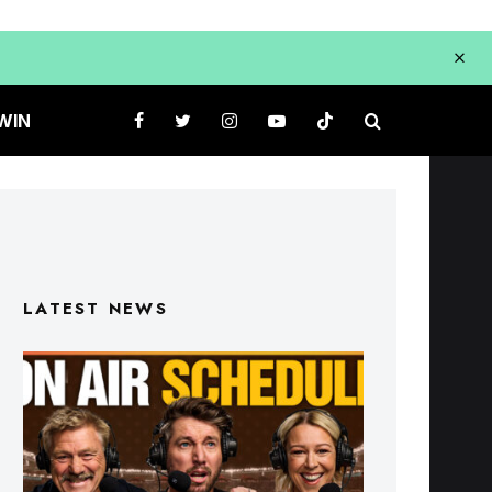
WIN
LATEST NEWS