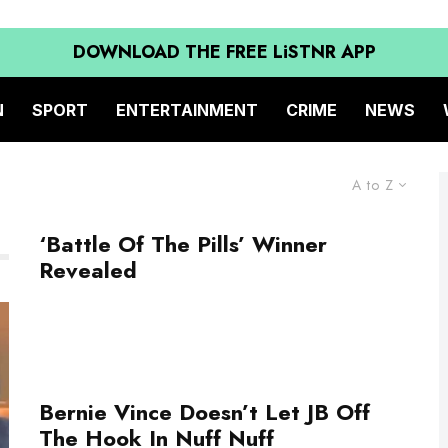
DOWNLOAD THE FREE LiSTNR APP
N
SPORT
ENTERTAINMENT
CRIME
NEWS
A to Z
‘Battle Of The Pills’ Winner
Revealed
Bernie Vince Doesn’t Let JB Off
The Hook In Nuff Nuff