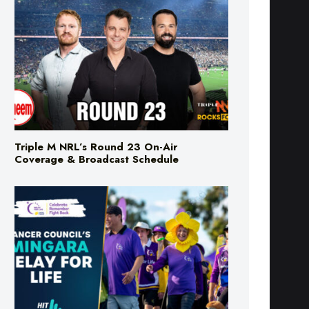
Triple M NRL’s Round 23 On-Air
Coverage & Broadcast Schedule