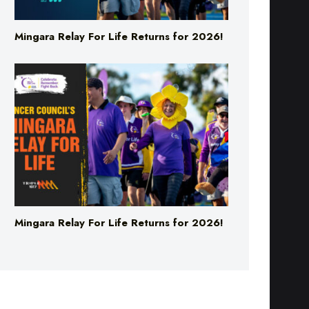
Mingara Relay For Life Returns for 2026!
Mingara Relay For Life Returns for 2026!