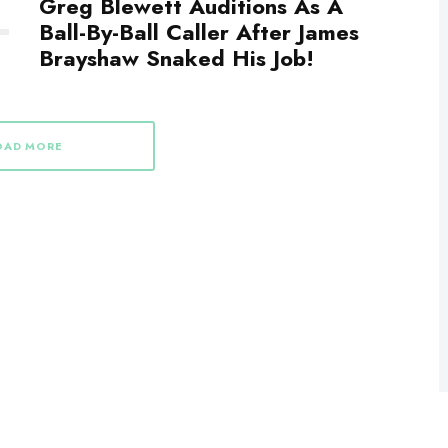
Greg Blewett Auditions As A
Ball-By-Ball Caller After James
Brayshaw Snaked His Job!
OAD MORE