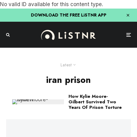
No valid ID available for this content type.
DOWNLOAD THE FREE LiSTNR APP
Latest
iran prison
How Kylie Moore-
Gilbert Survived Two
Years Of Prison Torture