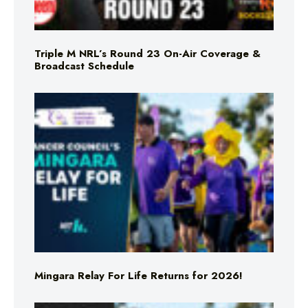
Triple M NRL’s Round 23 On-Air Coverage &
Broadcast Schedule
Mingara Relay For Life Returns for 2026!