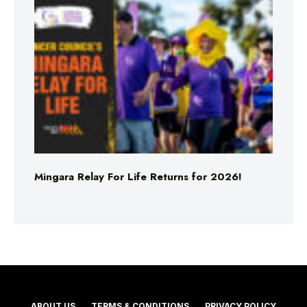
Mingara Relay For Life Returns for 2026!
ABOUT US
TERMS & CONDITIONS
PRIVACY POLICY