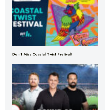
Don’t Miss Coastal Twist Festival!