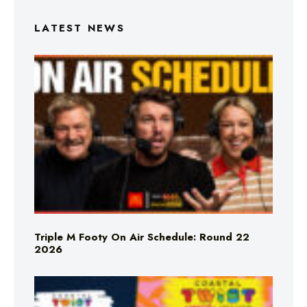
LATEST NEWS
Triple M Footy On Air Schedule: Round 22
2026