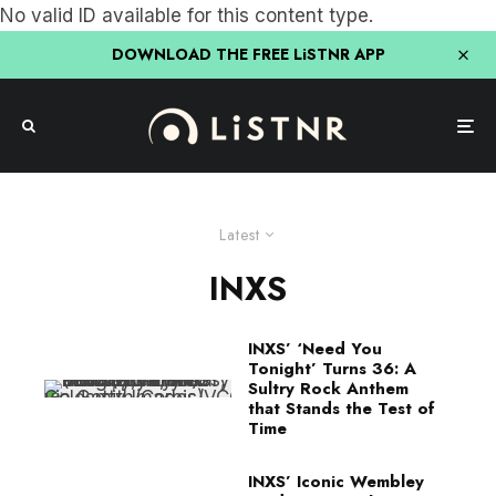
No valid ID available for this content type.
DOWNLOAD THE FREE LiSTNR APP
Latest
INXS
INXS’ ‘Need You
Tonight’ Turns 36: A
Sultry Rock Anthem
that Stands the Test of
Time
INXS’ Iconic Wembley