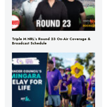
Triple M NRL’s Round 23 On-Air Coverage &
Broadcast Schedule