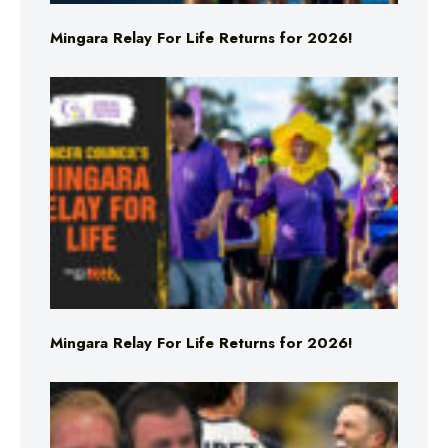
Mingara Relay For Life Returns for 2026!
Mingara Relay For Life Returns for 2026!