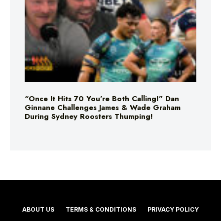
“Once It Hits 70 You’re Both Calling!” Dan
Ginnane Challenges James & Wade Graham
During Sydney Roosters Thumping!
ABOUT US
TERMS & CONDITIONS
PRIVACY POLICY