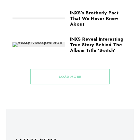
INXS’s Brotherly Pact
That We Never Knew
About
INXS Reveal Interesting
True Story Behind The
Album Title ‘Switch’
LOAD MORE