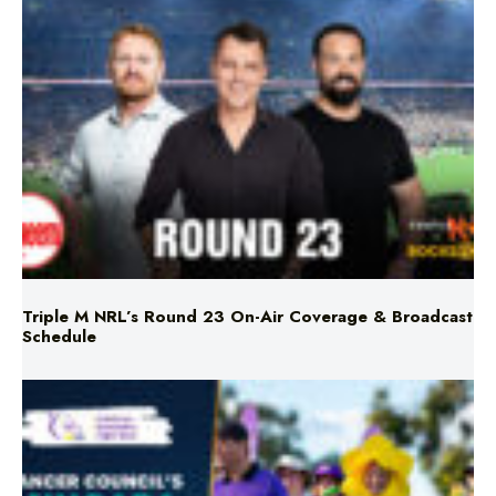
Triple M NRL’s Round 23 On-Air Coverage & Broadcast
Schedule