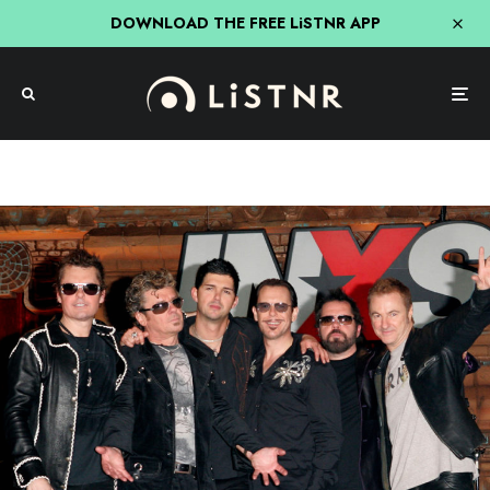
DOWNLOAD THE FREE LiSTNR APP