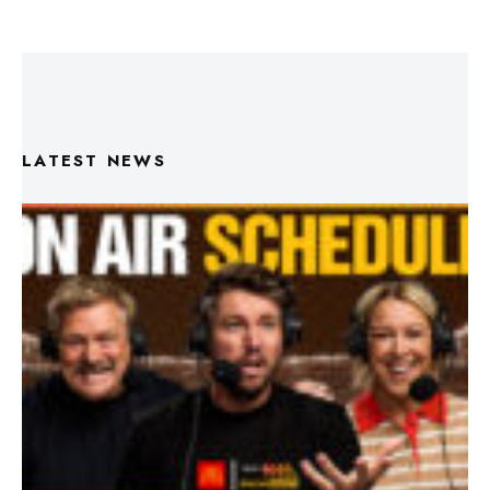
LATEST NEWS
Triple M Footy On Air Schedule: Round 22 2026