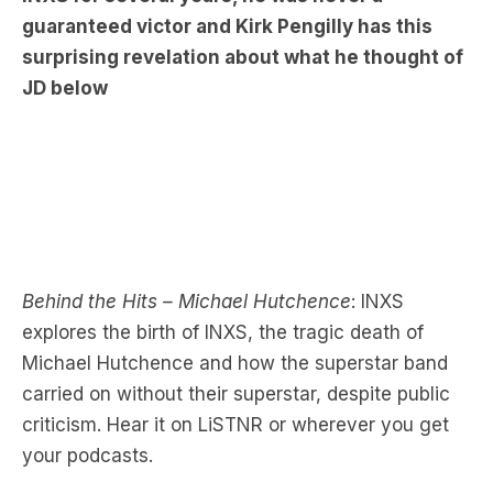
JD below
Behind the Hits – Michael Hutchence
: INXS
explores the birth of INXS, the tragic death of
Michael Hutchence and how the superstar band
carried on without their superstar, despite public
criticism. Hear it on LiSTNR or wherever you get
your podcasts.
Have a listen to the full podcast below: