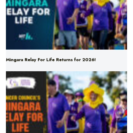
Mingara Relay For Life Returns for 2026!