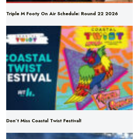
Don’t Miss Coastal Twist Festival!