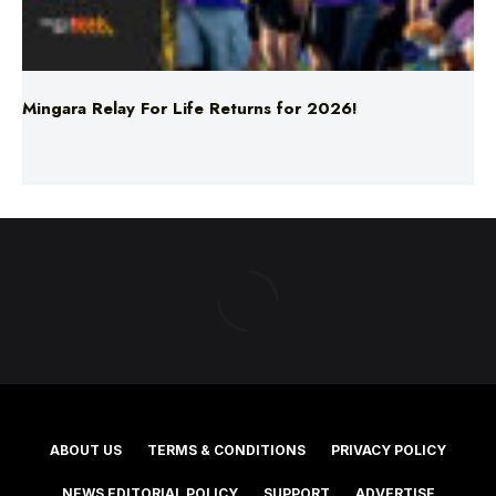
Mingara Relay For Life Returns for 2026!
ABOUT US
TERMS & CONDITIONS
PRIVACY POLICY
NEWS EDITORIAL POLICY
SUPPORT
ADVERTISE
©2025 Southern Cross Media Group Limited