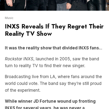
Music
INXS Reveals If They Regret Their
Reality TV Show
It was the reality show that divided INXS fans.
..
Rockstar INXS
, launched in 2005, saw the band
turn to reality TV to find their new singer.
Broadcasting live from LA, where fans around the
world could vote. The band say they’re still proud
of the experiment.
While winner JD Fortune wound up fronting
INXS for several years, he was never a
guaranteed victor and Kirk Pengilly has this
surprising revelation about what he thought of