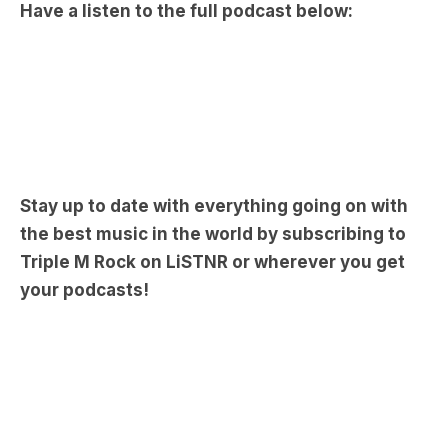
Stay up to date with everything going on with
the best music in the world by subscribing to
Triple M Rock on LiSTNR or wherever you get
your podcasts!