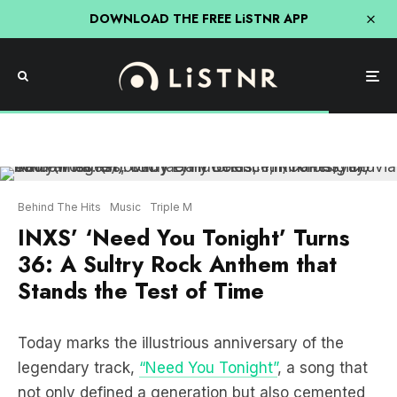
DOWNLOAD THE FREE LiSTNR APP
Behind The Hits
Music
Triple M
INXS’ ‘Need You Tonight’ Turns
36: A Sultry Rock Anthem that
Stands the Test of Time
Today marks the illustrious anniversary of the
legendary track,
“Need You Tonight”
, a song that
not only defined a generation but also cemented
its place in the pantheon of the sexiest rock songs
ever conceived. Let’s embark on a nostalgic