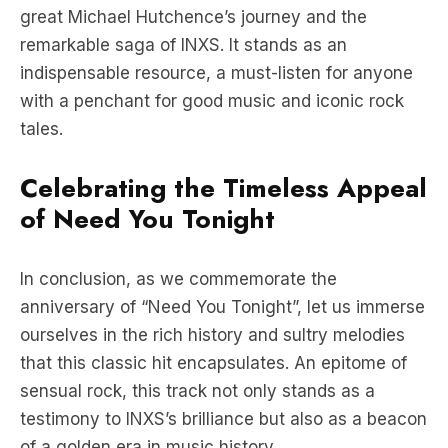
indispensable resource, a must-listen for anyone
with a penchant for good music and iconic rock
tales.
Celebrating the Timeless Appeal
of Need You Tonight
In conclusion, as we commemorate the
anniversary of “Need You Tonight”, let us immerse
ourselves in the rich history and sultry melodies
that this classic hit encapsulates. An epitome of
sensual rock, this track not only stands as a
testimony to INXS’s brilliance but also as a beacon
of a golden era in music history.
Click Here For More Music News