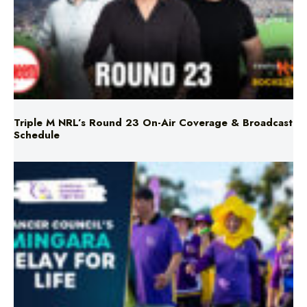
Triple M NRL’s Round 23 On-Air Coverage & Broadcast
Schedule