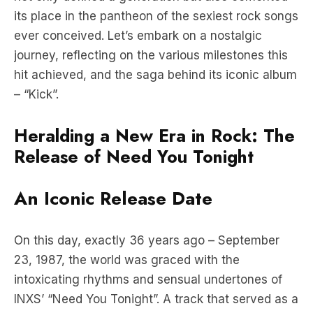
journey, reflecting on the various milestones this
hit achieved, and the saga behind its iconic album
– “Kick”.
Heralding a New Era in Rock: The
Release of Need You Tonight
An Iconic Release Date
On this day, exactly 36 years ago – September
23, 1987, the world was graced with the
intoxicating rhythms and sensual undertones of
INXS’ “Need You Tonight”. A track that served as a
tantalizing prelude to their groundbreaking album
“Kick”, it swiftly captured the hearts and souls of