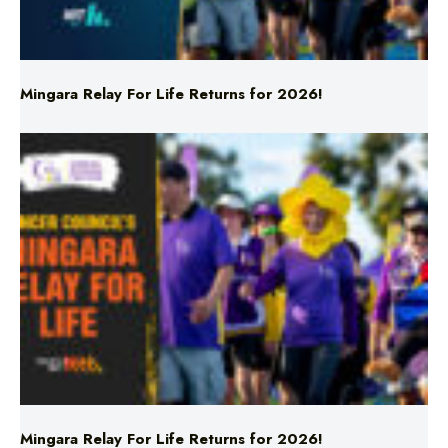
Mingara Relay For Life Returns for 2026!
Mingara Relay For Life Returns for 2026!