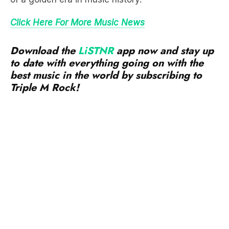
Download the
LiSTNR
app now and stay up
to date with everything going on with the
best music in the world by subscribing to
Triple M Rock!