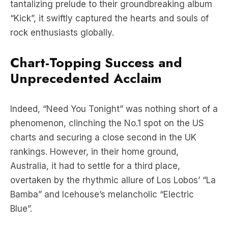
rock enthusiasts globally.
Chart-Topping Success and
Unprecedented Acclaim
Indeed, “Need You Tonight” was nothing short of a
phenomenon, clinching the No.1 spot on the US
charts and securing a close second in the UK
rankings. However, in their home ground,
Australia, it had to settle for a third place,
overtaken by the rhythmic allure of Los Lobos’ “La
Bamba” and Icehouse’s melancholic “Electric
Blue”.
Delving Deeper: Behind the Hits
with Michael Hutchence