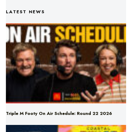
Triple M Footy On Air Schedule: Round 22 2026