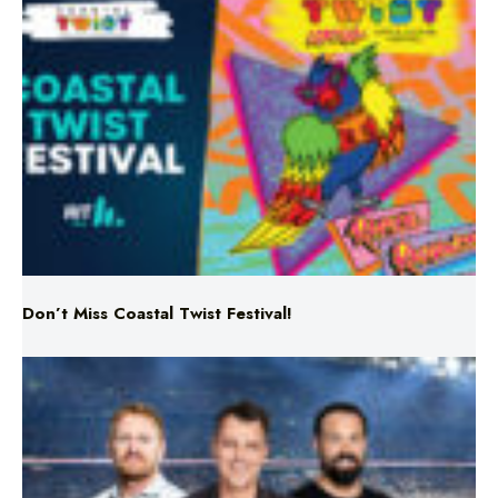
Don’t Miss Coastal Twist Festival!