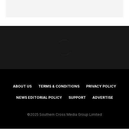
ABOUT US
TERMS & CONDITIONS
PRIVACY POLICY
NEWS EDITORIAL POLICY
SUPPORT
ADVERTISE
©2025 Southern Cross Media Group Limited