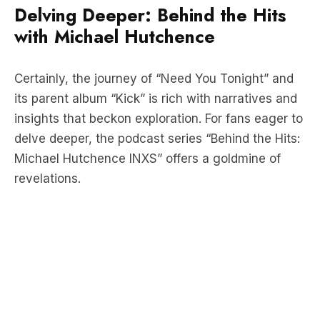
Certainly, the journey of “Need You Tonight” and
its parent album “Kick” is rich with narratives and
insights that beckon exploration. For fans eager to
delve deeper, the podcast series “Behind the Hits:
Michael Hutchence INXS” offers a goldmine of
revelations.
Inside Stories and Unveiled
Secrets