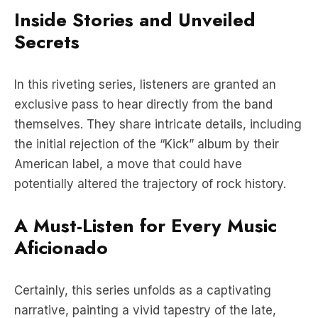
In this riveting series, listeners are granted an
exclusive pass to hear directly from the band
themselves. They share intricate details, including
the initial rejection of the “Kick” album by their
American label, a move that could have
potentially altered the trajectory of rock history.
A Must-Listen for Every Music
Aficionado
Certainly, this series unfolds as a captivating
narrative, painting a vivid tapestry of the late,
great Michael Hutchence’s journey and the
remarkable saga of INXS. It stands as an