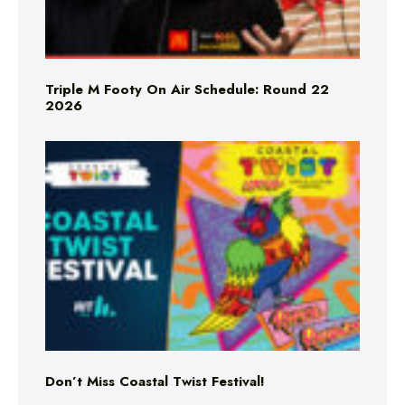
Triple M Footy On Air Schedule: Round 22
2026
Don’t Miss Coastal Twist Festival!