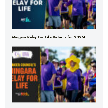
Mingara Relay For Life Returns for 2026!