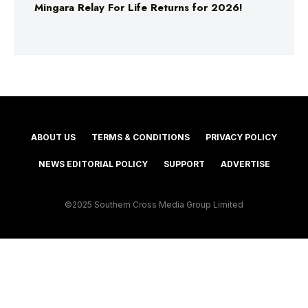
Mingara Relay For Life Returns for 2026!
ABOUT US
TERMS & CONDITIONS
PRIVACY POLICY
NEWS EDITORIAL POLICY
SUPPORT
ADVERTISE
©2025 Southern Cross Media Group Limited