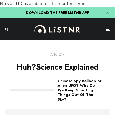
No valid ID available for this content type.
DOWNLOAD THE FREE LiSTNR APP
A to Z
Huh?Science Explained
Chinese Spy Balloon or
Alien UFO? Why Do
We Keep Shooting
Things Out Of The
Sky?