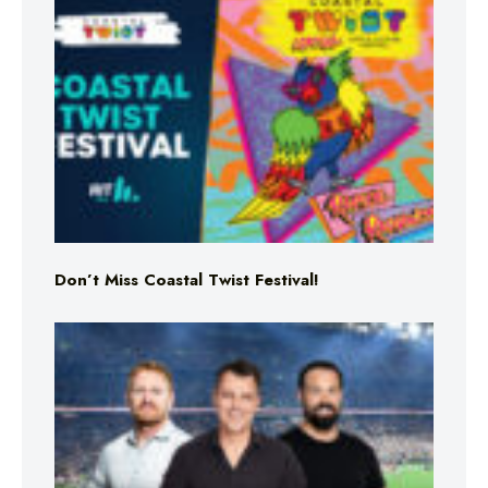
Don’t Miss Coastal Twist Festival!