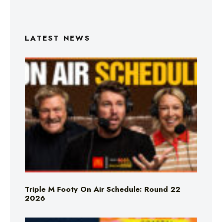
LATEST NEWS
Triple M Footy On Air Schedule: Round 22
2026