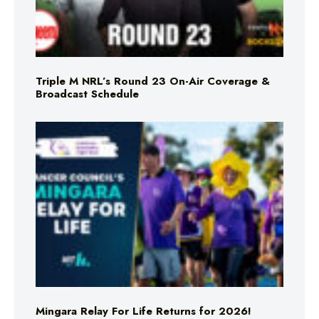
Triple M NRL’s Round 23 On-Air Coverage &
Broadcast Schedule
Mingara Relay For Life Returns for 2026!