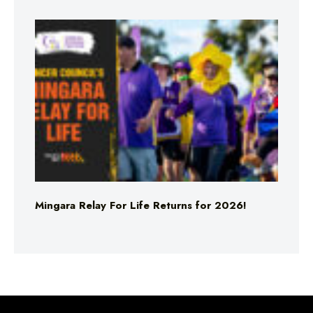
Mingara Relay For Life Returns for 2026!