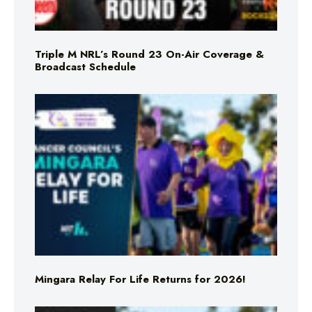
Triple M NRL’s Round 23 On-Air Coverage &
Broadcast Schedule
Mingara Relay For Life Returns for 2026!