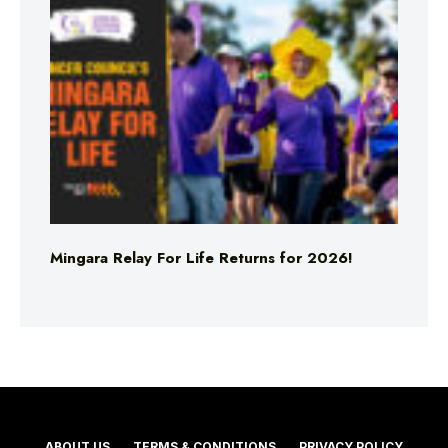
Mingara Relay For Life Returns for 2026!
ABOUT US
TERMS & CONDITIONS
PRIVACY POLICY