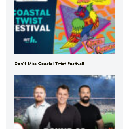
Don’t Miss Coastal Twist Festival!