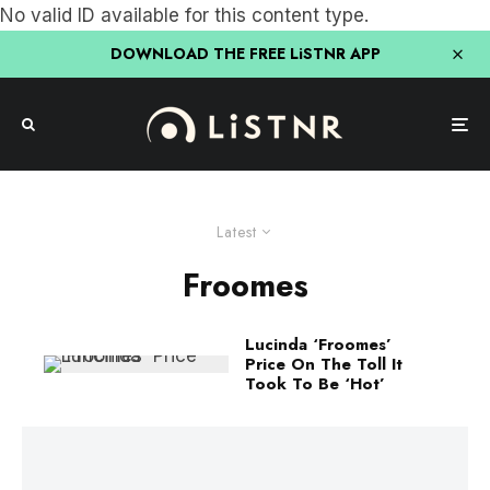
No valid ID available for this content type.
DOWNLOAD THE FREE LiSTNR APP
Latest
Froomes
Lucinda ‘Froomes’
Price On The Toll It
Took To Be ‘Hot’