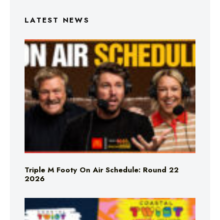
LATEST NEWS
Triple M Footy On Air Schedule: Round 22
2026