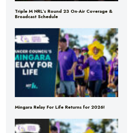
Triple M NRL’s Round 23 On-Air Coverage &
Broadcast Schedule
Mingara Relay For Life Returns for 2026!