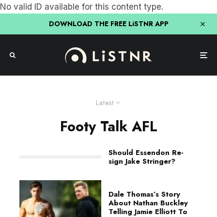
No valid ID available for this content type.
DOWNLOAD THE FREE LiSTNR APP
Latest
Footy Talk AFL
Should Essendon Re-
sign Jake Stringer?
Dale Thomas’s Story
About Nathan Buckley
Telling Jamie Elliott To