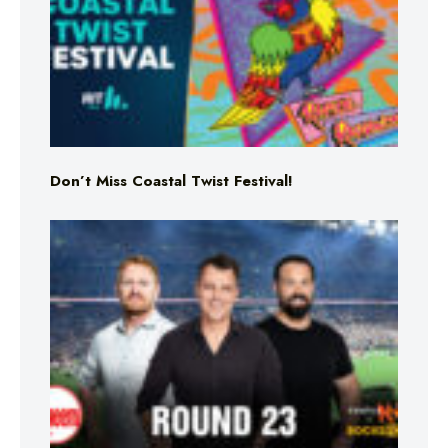
Don’t Miss Coastal Twist Festival!