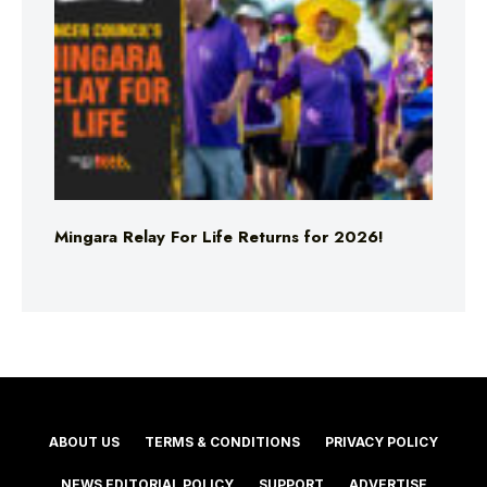
Mingara Relay For Life Returns for 2026!
ABOUT US
TERMS & CONDITIONS
PRIVACY POLICY
NEWS EDITORIAL POLICY
SUPPORT
ADVERTISE