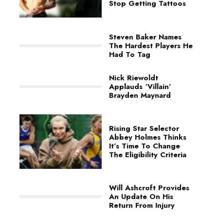
Stop Getting Tattoos
Steven Baker Names
The Hardest Players He
Had To Tag
Nick Riewoldt
Applauds ‘Villain’
Brayden Maynard
Rising Star Selector
Abbey Holmes Thinks
It’s Time To Change
The Eligibility Criteria
Will Ashcroft Provides
An Update On His
Return From Injury