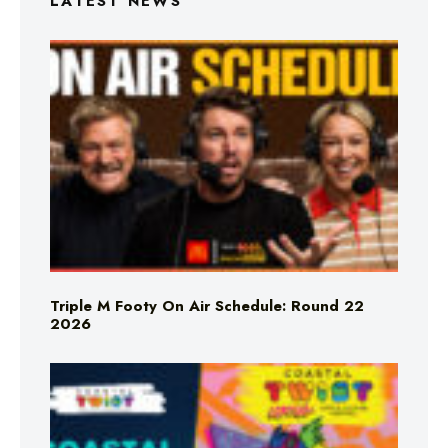
LATEST NEWS
Triple M Footy On Air Schedule: Round 22
2026