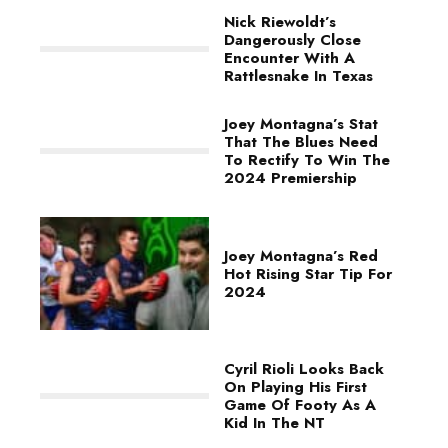
Nick Riewoldt’s
Dangerously Close
Encounter With A
Rattlesnake In Texas
Joey Montagna’s Stat
That The Blues Need
To Rectify To Win The
2024 Premiership
Joey Montagna’s Red
Hot Rising Star Tip For
2024
Cyril Rioli Looks Back
On Playing His First
Game Of Footy As A
Kid In The NT