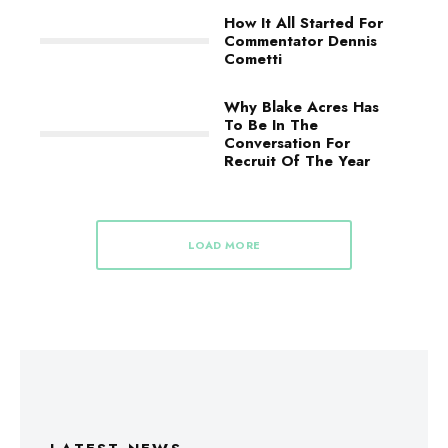
How It All Started For
Commentator Dennis
Cometti
Why Blake Acres Has
To Be In The
Conversation For
Recruit Of The Year
LOAD MORE