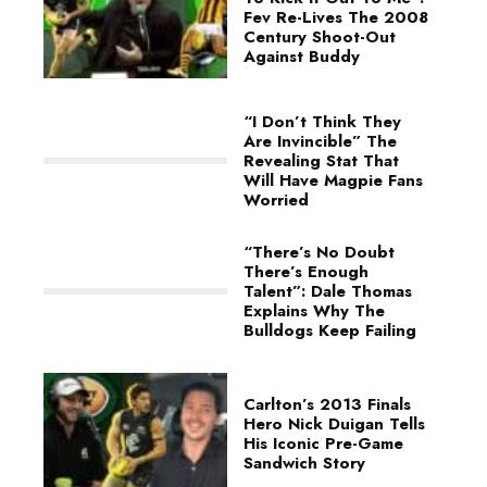
Fev Re-Lives The 2008
Century Shoot-Out
Against Buddy
“I Don’t Think They
Are Invincible” The
Revealing Stat That
Will Have Magpie Fans
Worried
“There’s No Doubt
There’s Enough
Talent”: Dale Thomas
Explains Why The
Bulldogs Keep Failing
Carlton’s 2013 Finals
Hero Nick Duigan Tells
His Iconic Pre-Game
Sandwich Story