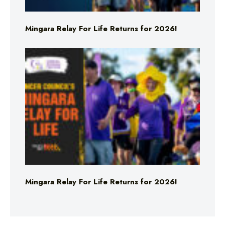
Mingara Relay For Life Returns for 2026!
Mingara Relay For Life Returns for 2026!