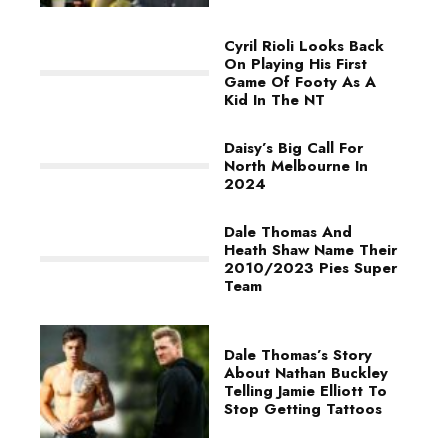
Cyril Rioli Looks Back
On Playing His First
Game Of Footy As A
Kid In The NT
Daisy’s Big Call For
North Melbourne In
2024
Dale Thomas And
Heath Shaw Name Their
2010/2023 Pies Super
Team
Dale Thomas’s Story
About Nathan Buckley
Telling Jamie Elliott To
Stop Getting Tattoos