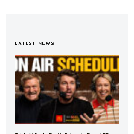
LATEST NEWS