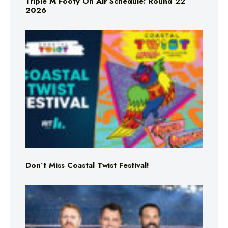
Triple M Footy On Air Schedule: Round 22
2026
Don’t Miss Coastal Twist Festival!