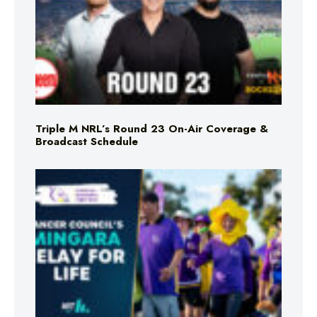
Triple M NRL’s Round 23 On-Air Coverage &
Broadcast Schedule