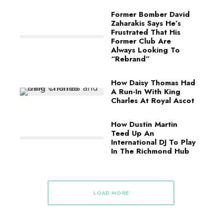
Former Bomber David
Zaharakis Says He’s
Frustrated That His
Former Club Are
Always Looking To
“Rebrand”
How Daisy Thomas Had
A Run-In With King
Charles At Royal Ascot
How Dustin Martin
Teed Up An
International DJ To Play
In The Richmond Hub
LOAD MORE