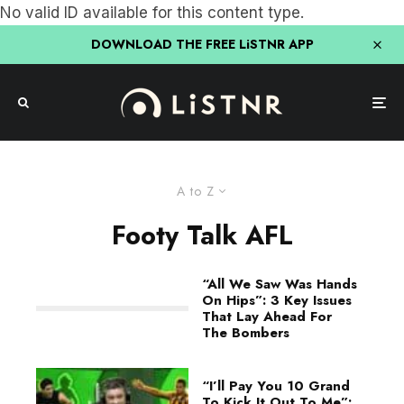
No valid ID available for this content type.
DOWNLOAD THE FREE LiSTNR APP
A to Z
Footy Talk AFL
“All We Saw Was Hands
On Hips”: 3 Key Issues
That Lay Ahead For
The Bombers
“I’ll Pay You 10 Grand
To Kick It Out To Me”: