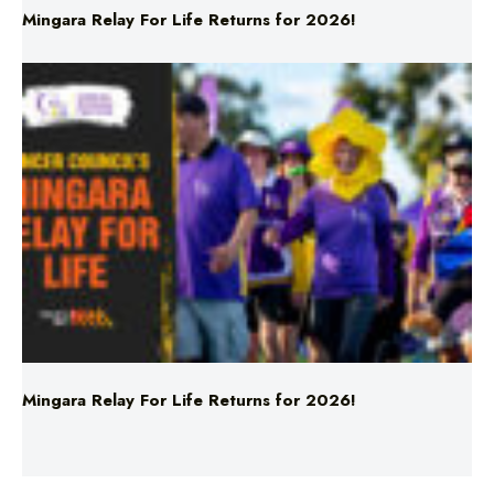
Mingara Relay For Life Returns for 2026!
Mingara Relay For Life Returns for 2026!