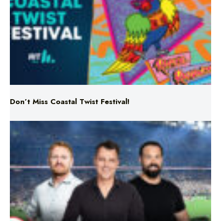
Don’t Miss Coastal Twist Festival!