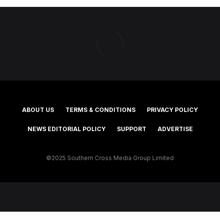
ABOUT US
TERMS & CONDITIONS
PRIVACY POLICY
NEWS EDITORIAL POLICY
SUPPORT
ADVERTISE
©2025 Southern Cross Media Group Limited