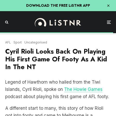
DOWNLOAD THE FREE LiSTNR APP
AFL
Sport
Uncategorised
Cyril Rioli Looks Back On Playing
His First Game Of Footy As A Kid
In The NT
Legend of Hawthorn who hailed from the Tiwi
Islands, Cyril Rioli, spoke on
The Howie Games
podcast about playing his first game of AFL footy.
A different start to many, this story of how Rioli
got into footy and came to Melbourne is a