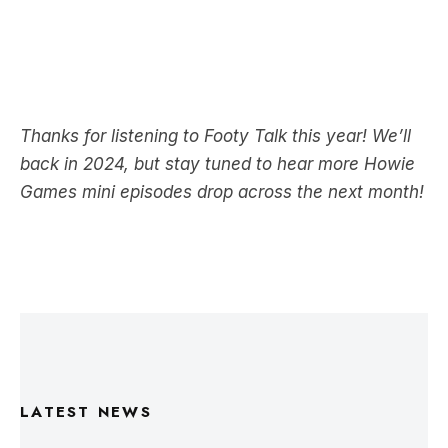
Thanks for listening to Footy Talk this year! We’ll
back in 2024, but stay tuned to hear more Howie
Games mini episodes drop across the next month!
LATEST NEWS