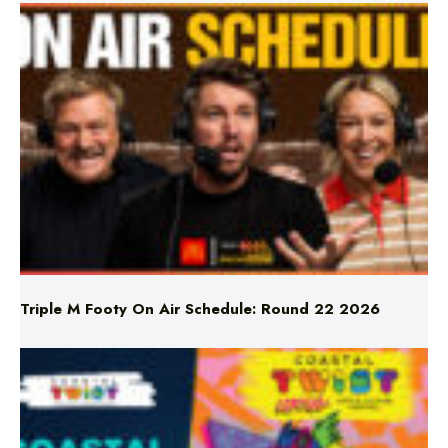
Triple M Footy On Air Schedule: Round 22 2026