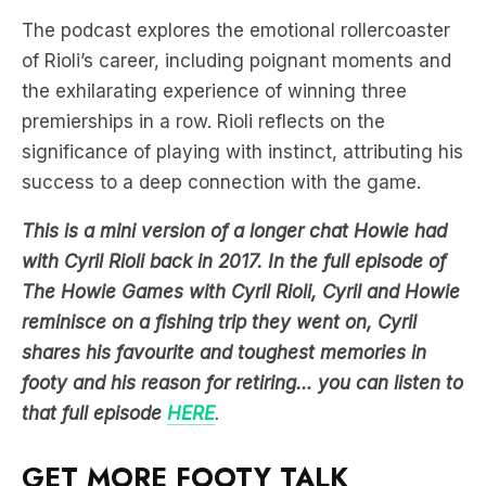
The podcast explores the emotional rollercoaster
of Rioli’s career, including poignant moments and
the exhilarating experience of winning three
premierships in a row. Rioli reflects on the
significance of playing with instinct, attributing his
success to a deep connection with the game.
This is a mini version of a longer chat Howie had
with Cyril Rioli back in 2017. In the full episode of
The Howie Games with Cyril Rioli, Cyril and Howie
reminisce on a fishing trip they went on, Cyril
shares his favourite and toughest memories in
footy and his reason for retiring… you can listen to
that full episode
HERE
.
GET MORE FOOTY TALK