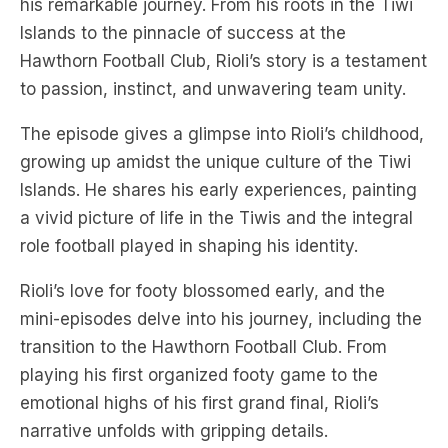
his remarkable journey. From his roots in the Tiwi
Islands to the pinnacle of success at the
Hawthorn Football Club, Rioli’s story is a testament
to passion, instinct, and unwavering team unity.
The episode gives a glimpse into Rioli’s childhood,
growing up amidst the unique culture of the Tiwi
Islands. He shares his early experiences, painting
a vivid picture of life in the Tiwis and the integral
role football played in shaping his identity.
Rioli’s love for footy blossomed early, and the
mini-episodes delve into his journey, including the
transition to the Hawthorn Football Club. From
playing his first organized footy game to the
emotional highs of his first grand final, Rioli’s
narrative unfolds with gripping details.