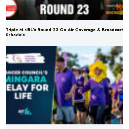
Triple M NRL’s Round 23 On-Air Coverage & Broadcast
Schedule