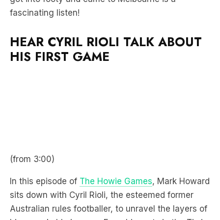
fascinating listen!
HEAR CYRIL RIOLI TALK ABOUT
HIS FIRST GAME
(from 3:00)
In this episode of
The Howie Games
, Mark Howard
sits down with Cyril Rioli, the esteemed former
Australian rules footballer, to unravel the layers of