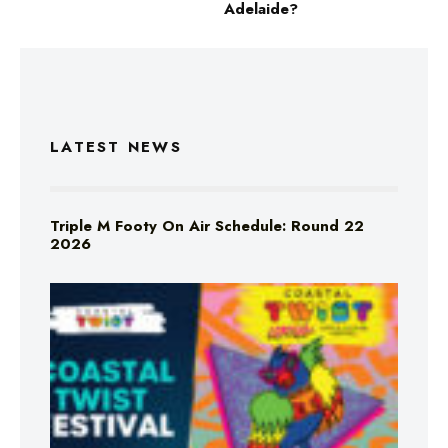
Adelaide?
LATEST NEWS
Triple M Footy On Air Schedule: Round 22
2026