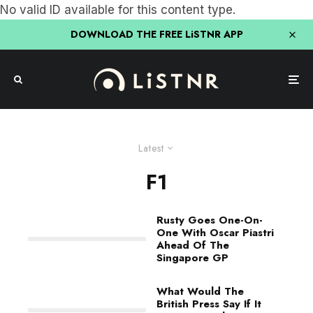
No valid ID available for this content type.
DOWNLOAD THE FREE LiSTNR APP
Latest
F1
Rusty Goes One-On-
One With Oscar Piastri
Ahead Of The
Singapore GP
What Would The
British Press Say If It