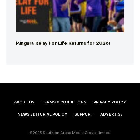
Mingara Relay For Life Returns for 2026!
ABOUT US
TERMS & CONDITIONS
PRIVACY POLICY
NEWS EDITORIAL POLICY
SUPPORT
ADVERTISE
©2025 Southern Cross Media Group Limited