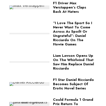
F1 Driver Max
Verstappen’s Claps
Back At Haters
“I Love The Sport So I
Never Want To Come
Across As Spoilt Or
Ungrateful”: Daniel
Ricciardo On The
Howie Games
Liam Lawson Opens Up
On The Whirlwind That
Saw Him Replace Daniel
Ricciardo
F1 Star Daniel Ricciardo
Becomes Subject Of
Erotic Novel Series
Could Formula 1 Grand
Prix Return To