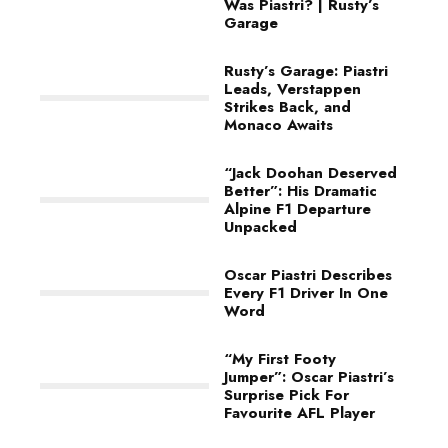
Was Piastri? | Rusty’s
Garage
Rusty’s Garage: Piastri
Leads, Verstappen
Strikes Back, and
Monaco Awaits
“Jack Doohan Deserved
Better”: His Dramatic
Alpine F1 Departure
Unpacked
Oscar Piastri Describes
Every F1 Driver In One
Word
“My First Footy
Jumper”: Oscar Piastri’s
Surprise Pick For
Favourite AFL Player