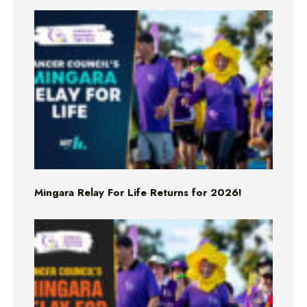
Mingara Relay For Life Returns for 2026!