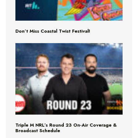
Don’t Miss Coastal Twist Festival!
Triple M NRL’s Round 23 On-Air Coverage &
Broadcast Schedule