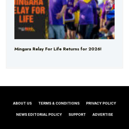
Mingara Relay For Life Returns for 2026!
ABOUT US
TERMS & CONDITIONS
PRIVACY POLICY
NEWS EDITORIAL POLICY
SUPPORT
ADVERTISE