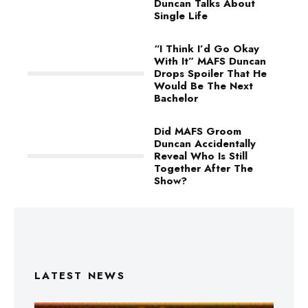
Duncan Talks About
Single Life
“I Think I’d Go Okay
With It” MAFS Duncan
Drops Spoiler That He
Would Be The Next
Bachelor
Did MAFS Groom
Duncan Accidentally
Reveal Who Is Still
Together After The
Show?
LATEST NEWS