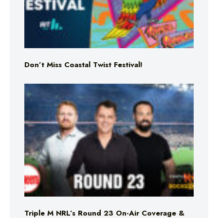
Don’t Miss Coastal Twist Festival!
Triple M NRL’s Round 23 On-Air Coverage &