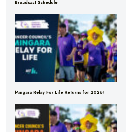
Broadcast Schedule
Mingara Relay For Life Returns for 2026!