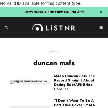
No valid ID available for this content type.
DOWNLOAD THE FREE LiSTNR APP
Latest
duncan mafs
MAFS Duncan Sets The
Record Straight About
Dating Ex-MAFS Bride
Carolina
“I Don’t Want To Be A
Part-Time Lover” MAFS