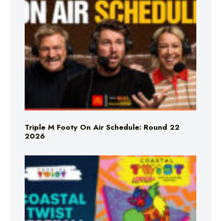
Triple M Footy On Air Schedule: Round 22
2026