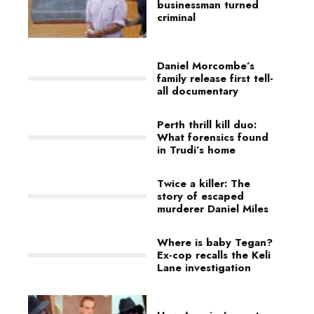
businessman turned
criminal
Daniel Morcombe’s
family release first tell-
all documentary
Perth thrill kill duo:
What forensics found
in Trudi’s home
Twice a killer: The
story of escaped
murderer Daniel Miles
Where is baby Tegan?
Ex-cop recalls the Keli
Lane investigation