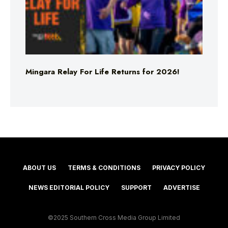
Mingara Relay For Life Returns for 2026!
ABOUT US
TERMS & CONDITIONS
PRIVACY POLICY
NEWS EDITORIAL POLICY
SUPPORT
ADVERTISE
©2025 Southern Cross Media Group Limited