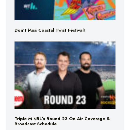
Don’t Miss Coastal Twist Festival!
Triple M NRL’s Round 23 On-Air Coverage &
Broadcast Schedule