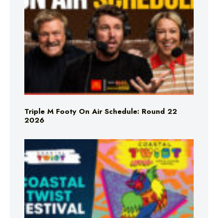
Triple M Footy On Air Schedule: Round 22
2026