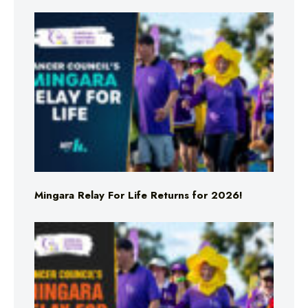
Mingara Relay For Life Returns for 2026!