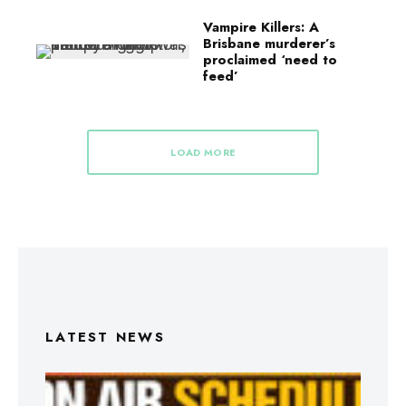
Vampire Killers: A
Brisbane murderer’s
proclaimed ‘need to
feed’
LOAD MORE
LATEST NEWS