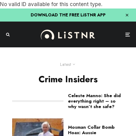
No valid ID available for this content type.
DOWNLOAD THE FREE LiSTNR APP
Latest
Crime Insiders
Celeste Manno: She did
everything right – so
why wasn’t she safe?
Mosman Collar Bomb
Hoax: Aussie