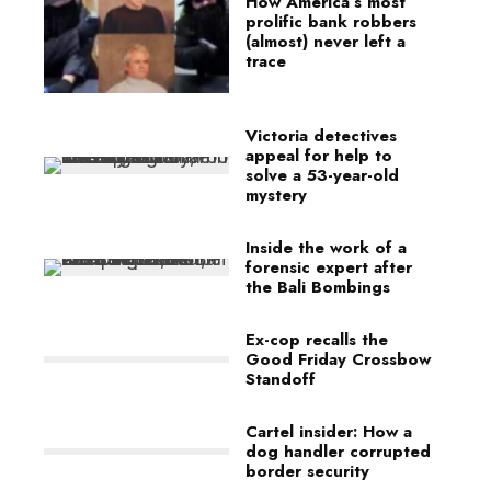
How America’s most
prolific bank robbers
(almost) never left a
trace
Victoria detectives
appeal for help to
solve a 53-year-old
mystery
Inside the work of a
forensic expert after
the Bali Bombings
Ex-cop recalls the
Good Friday Crossbow
Standoff
Cartel insider: How a
dog handler corrupted
border security