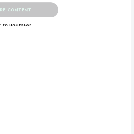
RE CONTENT
K TO HOMEPAGE