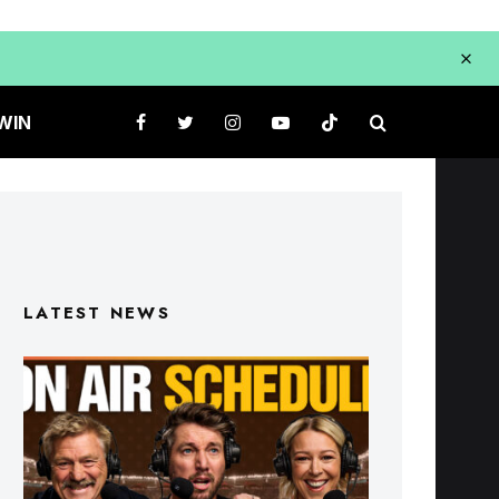
WIN
LATEST NEWS