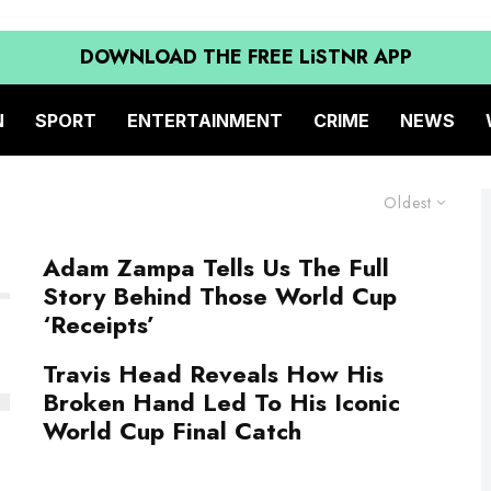
DOWNLOAD THE FREE LiSTNR APP
N
SPORT
ENTERTAINMENT
CRIME
NEWS
Oldest
Adam Zampa Tells Us The Full
Story Behind Those World Cup
‘Receipts’
Travis Head Reveals How His
Broken Hand Led To His Iconic
World Cup Final Catch