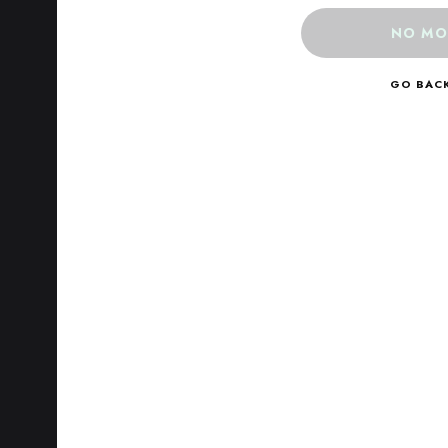
NO MO
GO BAC