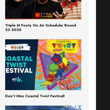
Triple M Footy On Air Schedule: Round
22 2026
Don’t Miss Coastal Twist Festival!