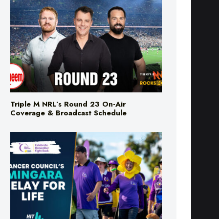
Triple M NRL’s Round 23 On-Air
Coverage & Broadcast Schedule