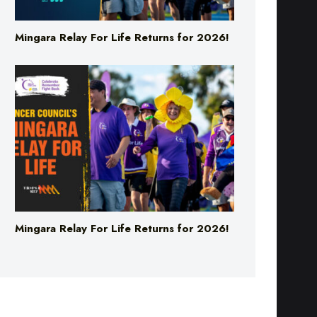
Mingara Relay For Life Returns for 2026!
Mingara Relay For Life Returns for 2026!