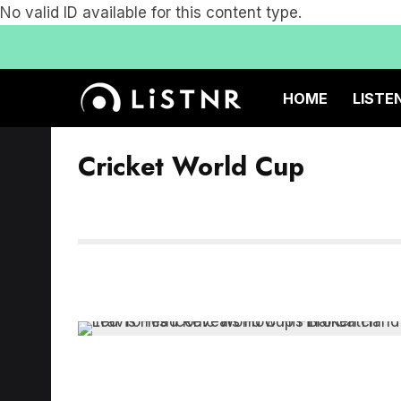
No valid ID available for this content type.
HOME
LISTE
Cricket World Cup