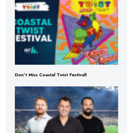
Don’t Miss Coastal Twist Festival!