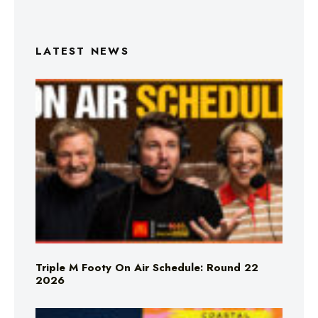
LATEST NEWS
Triple M Footy On Air Schedule: Round 22
2026