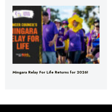
Mingara Relay For Life Returns for 2026!