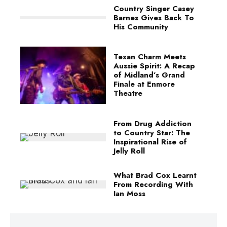
Country Singer Casey
Barnes Gives Back To
His Community
Texan Charm Meets
Aussie Spirit: A Recap
of Midland’s Grand
Finale at Enmore
Theatre
From Drug Addiction
to Country Star: The
Inspirational Rise of
Jelly Roll
What Brad Cox Learnt
From Recording With
Ian Moss