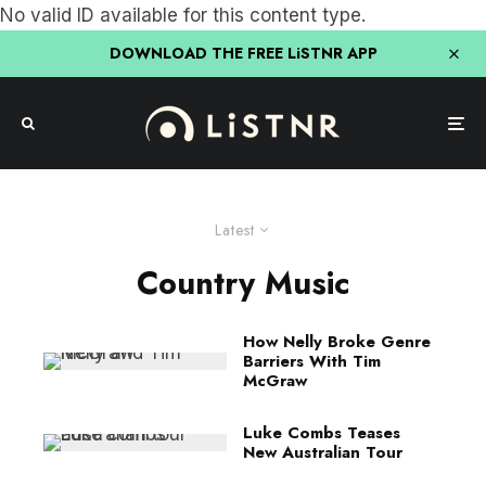
No valid ID available for this content type.
DOWNLOAD THE FREE LiSTNR APP
Latest
Country Music
How Nelly Broke Genre
Barriers With Tim
McGraw
Luke Combs Teases
New Australian Tour