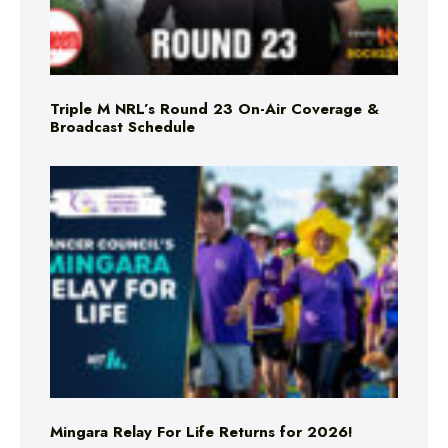
Triple M NRL’s Round 23 On-Air Coverage &
Broadcast Schedule
Mingara Relay For Life Returns for 2026!