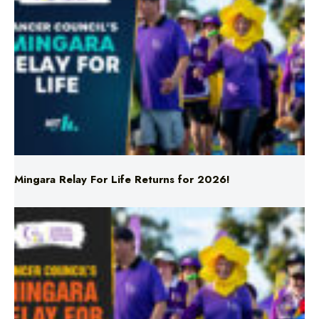
Mingara Relay For Life Returns for 2026!