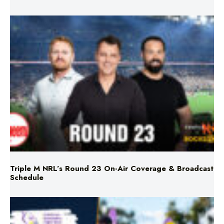
Triple M NRL’s Round 23 On-Air Coverage & Broadcast
Schedule