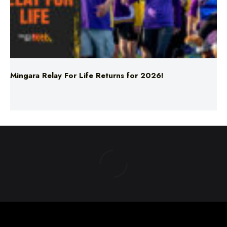
Mingara Relay For Life Returns for 2026!