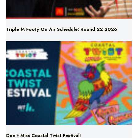
Triple M Footy On Air Schedule: Round 22 2026
Don’t Miss Coastal Twist Festival!