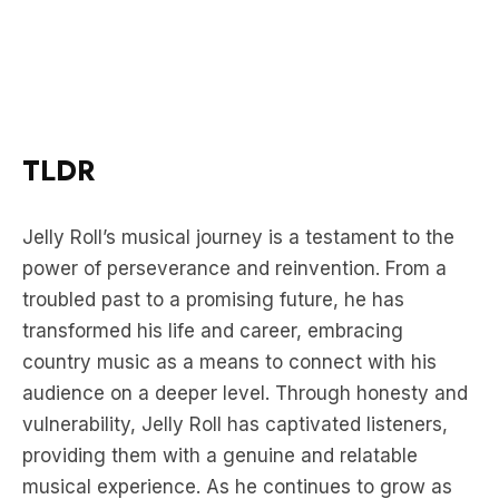
TLDR
Jelly Roll’s musical journey is a testament to the
power of perseverance and reinvention. From a
troubled past to a promising future, he has
transformed his life and career, embracing
country music as a means to connect with his
audience on a deeper level. Through honesty and
vulnerability, Jelly Roll has captivated listeners,
providing them with a genuine and relatable
musical experience. As he continues to grow as