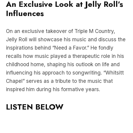
An Exclusive Look at Jelly Roll’s
Influences
On an exclusive takeover of Triple M Country,
Jelly Roll will showcase his music and discuss the
inspirations behind “Need a Favor.” He fondly
recalls how music played a therapeutic role in his
childhood home, shaping his outlook on life and
influencing his approach to songwriting. “Whitsitt
Chapel” serves as a tribute to the music that
inspired him during his formative years.
LISTEN BELOW