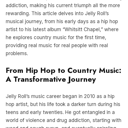
addiction, making his current triumph all the more
rewarding. This article delves into Jelly Roll’s
musical journey, from his early days as a hip hop
artist to his latest album “Whitsitt Chapel,” where
he explores country music for the first time,
providing real music for real people with real
problems.
From Hip Hop to Country Music:
A Transformative Journey
Jelly Roll’s music career began in 2010 as a hip
hop artist, but his life took a darker turn during his
teens and early twenties. He got entangled in a
world of violence and drug addiction, starting with