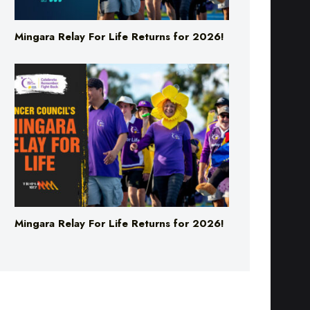
Mingara Relay For Life Returns for 2026!
Mingara Relay For Life Returns for 2026!