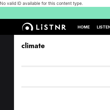
No valid ID available for this content type.
HOME
LISTE
climate