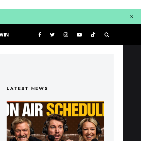
WIN
LATEST NEWS