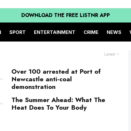
DOWNLOAD THE FREE LiSTNR APP
N
SPORT
ENTERTAINMENT
CRIME
NEWS
Latest
Over 100 arrested at Port of
Newcastle anti-coal
demonstration
The Summer Ahead: What The
Heat Does To Your Body