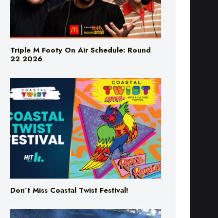
Triple M Footy On Air Schedule: Round
22 2026
Don’t Miss Coastal Twist Festival!