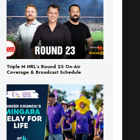
Triple M NRL’s Round 23 On-Air
Coverage & Broadcast Schedule