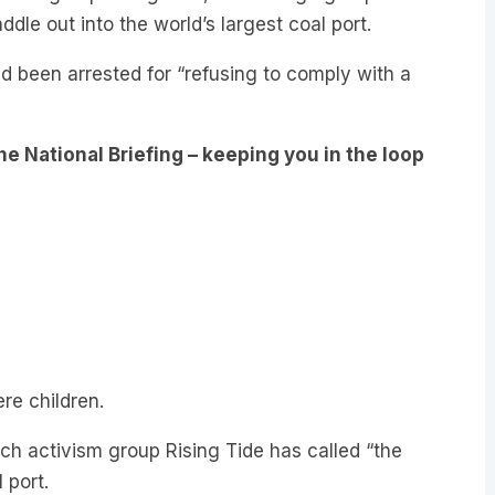
d been arrested for “refusing to comply with a
e National Briefing – keeping you in the loop
re children.
ich activism group Rising Tide has called “the
 port.