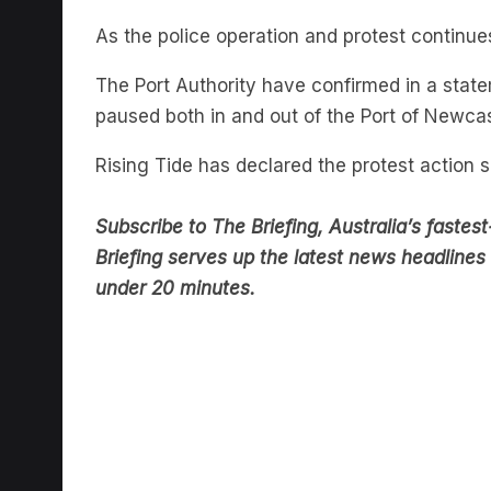
As the police operation and protest continue
The Port Authority have confirmed in a sta
paused both in and out of the Port of Newca
Rising Tide has declared the protest action 
Subscribe to The Briefing, Australia’s fast
Briefing serves up the latest news headlines a
under 20 minutes.