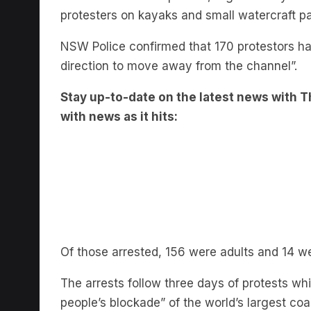
NSW Police confirmed that 170 protestors ha
direction to move away from the channel”.
Stay up-to-date on the latest news with Th
with news as it hits:
Of those arrested, 156 were adults and 14 we
The arrests follow three days of protests wh
people’s blockade” of the world’s largest coal