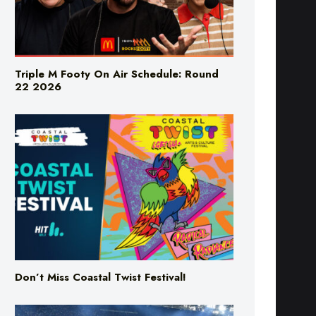
Triple M Footy On Air Schedule: Round
22 2026
Don’t Miss Coastal Twist Festival!