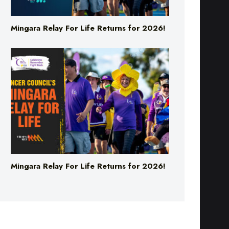
Mingara Relay For Life Returns for 2026!
Mingara Relay For Life Returns for 2026!