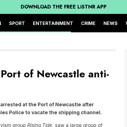
DOWNLOAD THE FREE LiSTNR APP
N
SPORT
ENTERTAINMENT
CRIME
NEWS
Port of Newcastle anti-
arrested at the Port of Newcastle after
les Police to vacate the shipping channel.
tivism group
Rising Tide
, saw a large group of
dle out into the world’s largest coal port.