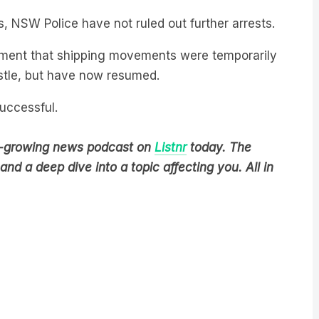
s, NSW Police have not ruled out further arrests.
tement that shipping movements were temporarily
stle, but have now resumed.
successful.
est-growing news podcast on
Listnr
today. The
nd a deep dive into a topic affecting you. All in