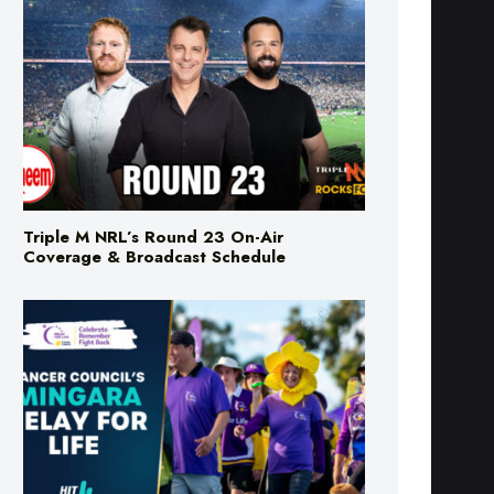
Triple M NRL’s Round 23 On-Air
Coverage & Broadcast Schedule