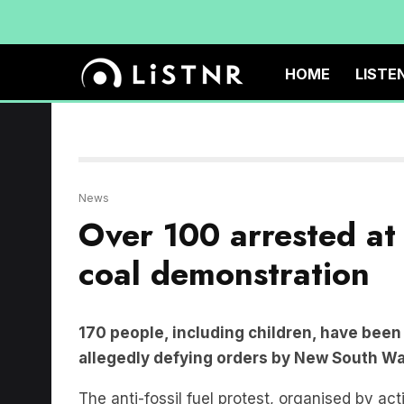
HOME
LISTE
News
Over 100 arrested at 
coal demonstration
170 people, including children, have been 
allegedly defying orders by New South Wa
The anti-fossil fuel protest, organised by ac
protesters on kayaks and small watercraft pad