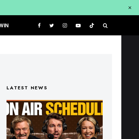
WIN
LATEST NEWS