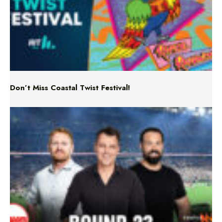
Don’t Miss Coastal Twist Festival!