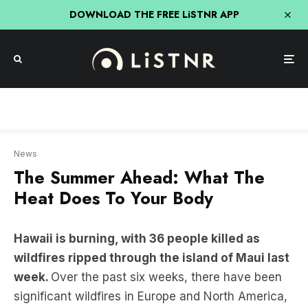
DOWNLOAD THE FREE LiSTNR APP
We’re joined by award-winning journalist Jeff Goodell, whose book is The Heat Will Kill
You First: Life and Death on a Scorched Planet.
News
The Summer Ahead: What The
Heat Does To Your Body
Hawaii is burning, with 36 people killed as
wildfires ripped through the island of Maui last
week.
Over the past six weeks, there have been
significant wildfires in Europe and North America,
and the month of July 2023 marked the hottest
period in 120,000 years.