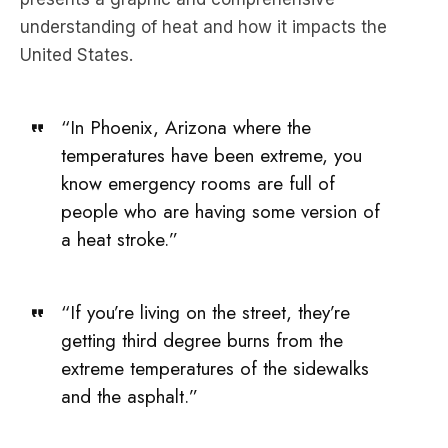
“In Phoenix, Arizona where the
temperatures have been extreme, you
know emergency rooms are full of
people who are having some version of
a heat stroke.”
“If you’re living on the street, they’re
getting third degree burns from the
extreme temperatures of the sidewalks
and the asphalt.”
In this episode of The Briefing, we ask Goodell,
what’s in store for Earth if the world keeps