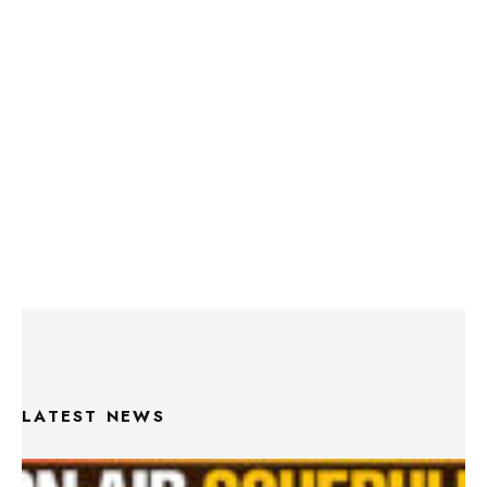
LATEST NEWS