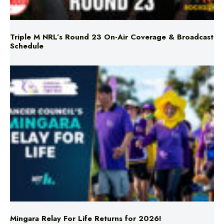
Triple M NRL’s Round 23 On-Air Coverage & Broadcast
Schedule
Mingara Relay For Life Returns for 2026!