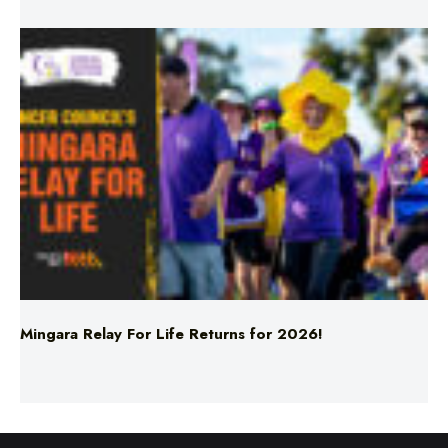
Mingara Relay For Life Returns for 2026!