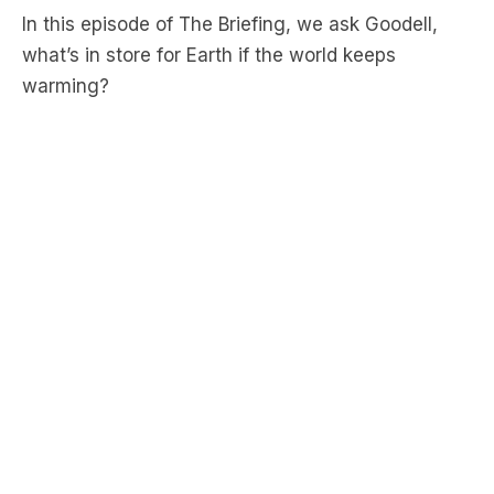
warming?