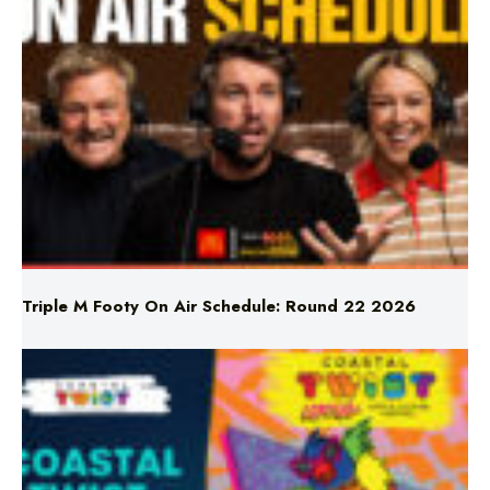
Triple M Footy On Air Schedule: Round 22 2026