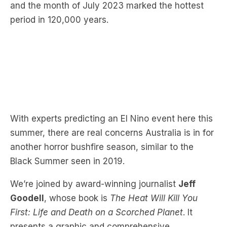
With experts predicting an El Nino event here this
summer, there are real concerns Australia is in for
another horror bushfire season, similar to the
Black Summer seen in 2019.
We’re joined by award-winning journalist
Jeff
Goodell
, whose book is
The Heat Will Kill You
First: Life and Death on a Scorched Planet
. It
presents a graphic and comprehensive
understanding of heat and how it impacts the
United States.