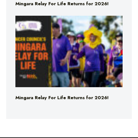
Mingara Relay For Life Returns for 2026!
Mingara Relay For Life Returns for 2026!