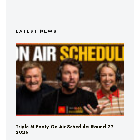
LATEST NEWS
Triple M Footy On Air Schedule: Round 22
2026