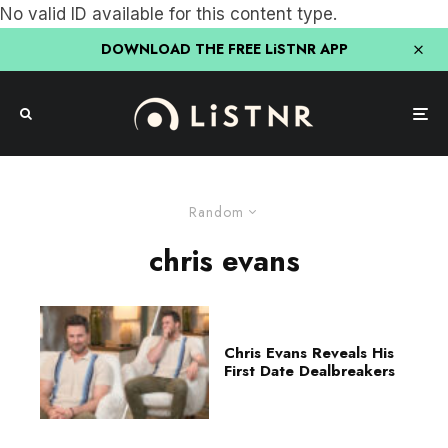
No valid ID available for this content type.
DOWNLOAD THE FREE LiSTNR APP
Random
chris evans
Chris Evans Reveals His
First Date Dealbreakers