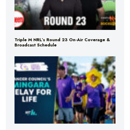
Triple M NRL’s Round 23 On-Air Coverage &
Broadcast Schedule