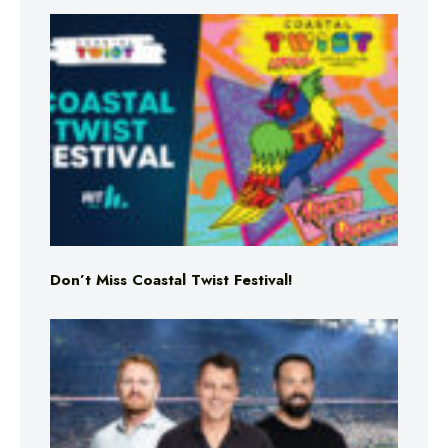
Don’t Miss Coastal Twist Festival!