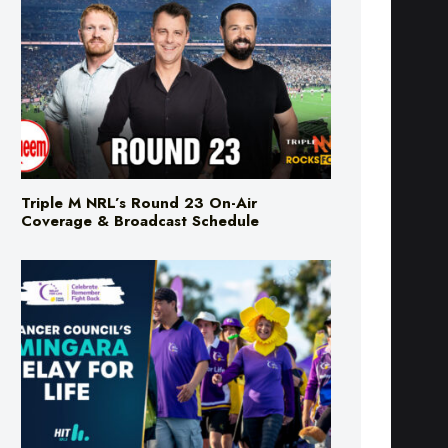
Triple M NRL’s Round 23 On-Air
Coverage & Broadcast Schedule