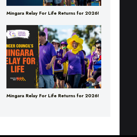
Mingara Relay For Life Returns for 2026!
Mingara Relay For Life Returns for 2026!