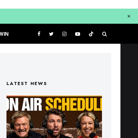
WIN
LATEST NEWS