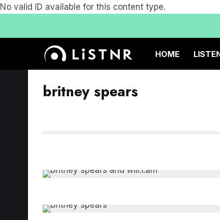
No valid ID available for this content type.
HOME
LISTE
britney spears