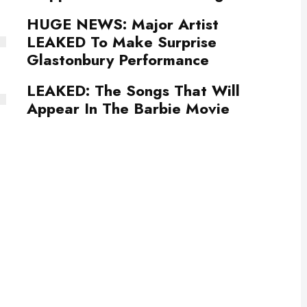
HUGE NEWS: Major Artist
LEAKED To Make Surprise
Glastonbury Performance
LEAKED: The Songs That Will
Appear In The Barbie Movie