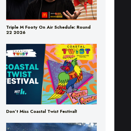
Triple M Footy On Air Schedule: Round
22 2026
Don’t Miss Coastal Twist Festival!