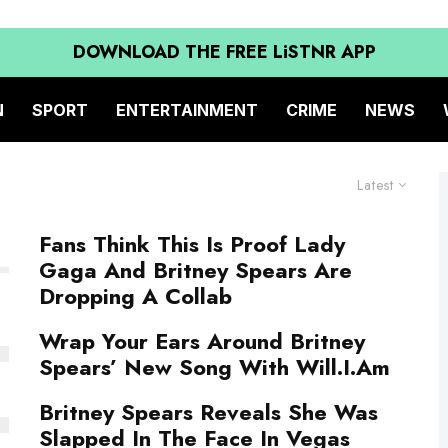
DOWNLOAD THE FREE LiSTNR APP
N
SPORT
ENTERTAINMENT
CRIME
NEWS
Latest
Fans Think This Is Proof Lady
Gaga And Britney Spears Are
Dropping A Collab
Wrap Your Ears Around Britney
Spears’ New Song With Will.I.Am
Britney Spears Reveals She Was
Slapped In The Face In Vegas