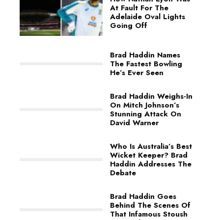
At Fault For The
Adelaide Oval Lights
Going Off
Brad Haddin Names
The Fastest Bowling
He’s Ever Seen
Brad Haddin Weighs-In
On Mitch Johnson’s
Stunning Attack On
David Warner
Who Is Australia’s Best
Wicket Keeper? Brad
Haddin Addresses The
Debate
Brad Haddin Goes
Behind The Scenes Of
That Infamous Stoush