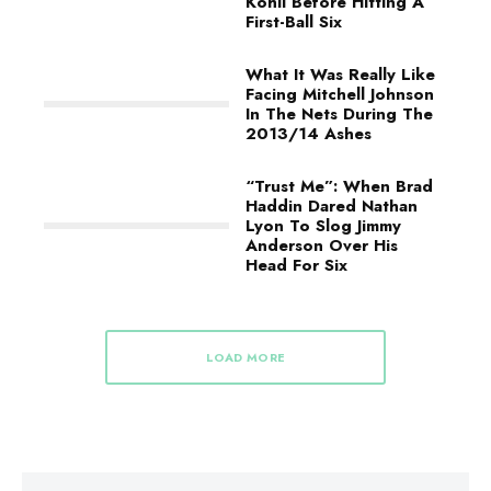
Kohli Before Hitting A
First-Ball Six
What It Was Really Like
Facing Mitchell Johnson
In The Nets During The
2013/14 Ashes
“Trust Me”: When Brad
Haddin Dared Nathan
Lyon To Slog Jimmy
Anderson Over His
Head For Six
LOAD MORE