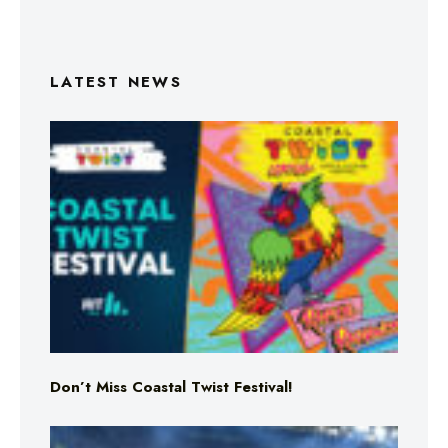
LATEST NEWS
Don’t Miss Coastal Twist Festival!