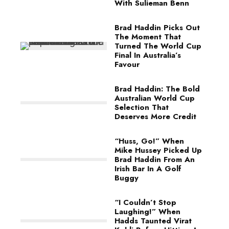
With Sulieman Benn
Brad Haddin Picks Out
The Moment That
Turned The World Cup
Final In Australia’s
Favour
Brad Haddin: The Bold
Australian World Cup
Selection That
Deserves More Credit
“Huss, Go!” When
Mike Hussey Picked Up
Brad Haddin From An
Irish Bar In A Golf
Buggy
“I Couldn’t Stop
Laughing!” When
Hadds Taunted Virat