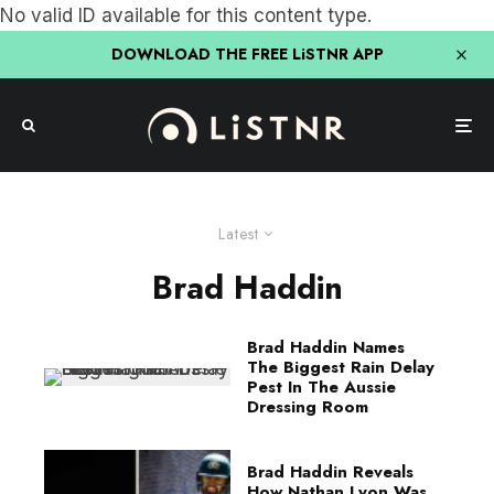
No valid ID available for this content type.
DOWNLOAD THE FREE LiSTNR APP
Latest
Brad Haddin
Brad Haddin Names
The Biggest Rain Delay
Pest In The Aussie
Dressing Room
Brad Haddin Reveals
How Nathan Lyon Was