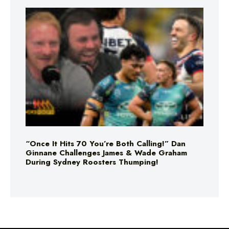
“Once It Hits 70 You’re Both Calling!” Dan
Ginnane Challenges James & Wade Graham
During Sydney Roosters Thumping!