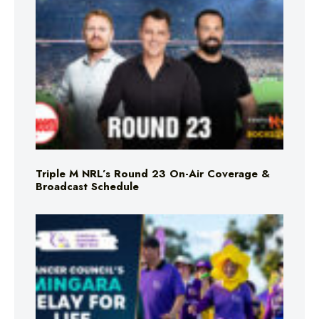
Triple M NRL’s Round 23 On-Air Coverage &
Broadcast Schedule