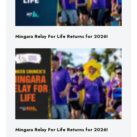
Mingara Relay For Life Returns for 2026!
Mingara Relay For Life Returns for 2026!