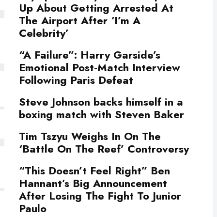
Up About Getting Arrested At
The Airport After ‘I’m A
Celebrity’
“A Failure”: Harry Garside’s
Emotional Post-Match Interview
Following Paris Defeat
Steve Johnson backs himself in a
boxing match with Steven Baker
Tim Tszyu Weighs In On The
‘Battle On The Reef’ Controversy
“This Doesn’t Feel Right” Ben
Hannant’s Big Announcement
After Losing The Fight To Junior
Paulo