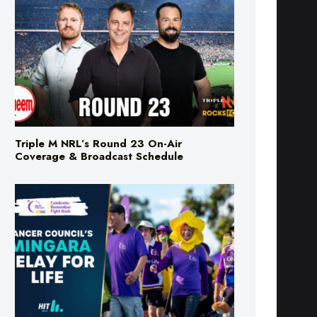
Triple M NRL’s Round 23 On-Air
Coverage & Broadcast Schedule