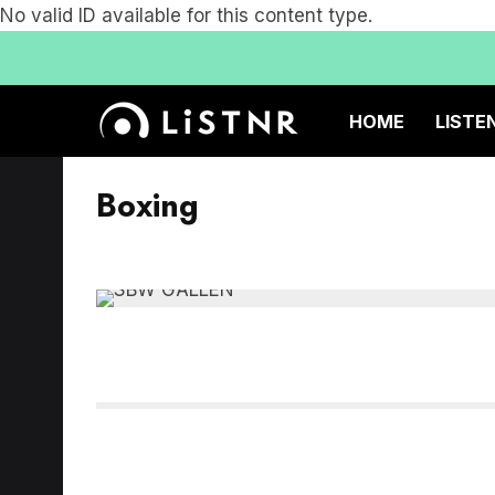
No valid ID available for this content type.
HOME
LISTE
Boxing