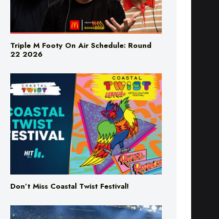
Triple M Footy On Air Schedule: Round
22 2026
Don’t Miss Coastal Twist Festival!