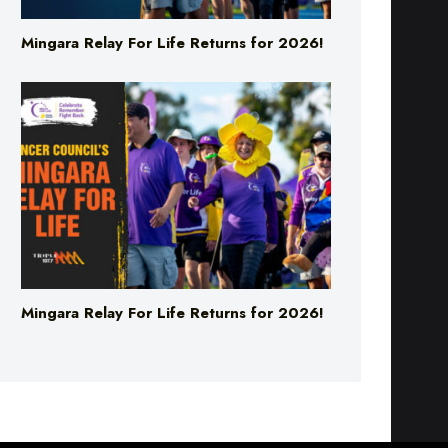
Mingara Relay For Life Returns for 2026!
Mingara Relay For Life Returns for 2026!