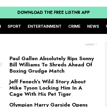
DOWNLOAD THE FREE LiSTNR APP
N
SPORT
ENTERTAINMENT
CRIME
NEWS
Latest
Paul Gallen Absolutely Rips Sonny
Bill Williams To Shreds Ahead Of
Boxing Grudge Match
Jeff Fenech’s Wild Story About
Mike Tyson Locking Him In A
Cage With His Pet Tiger
Olympian Harry Garside Opens