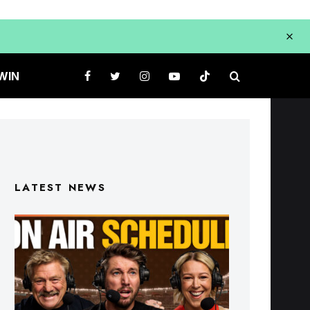
WIN
LATEST NEWS