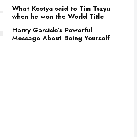
What Kostya said to Tim Tszyu
when he won the World Title
Harry Garside’s Powerful
Message About Being Yourself