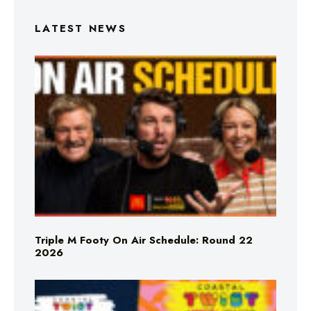
LATEST NEWS
Triple M Footy On Air Schedule: Round 22
2026