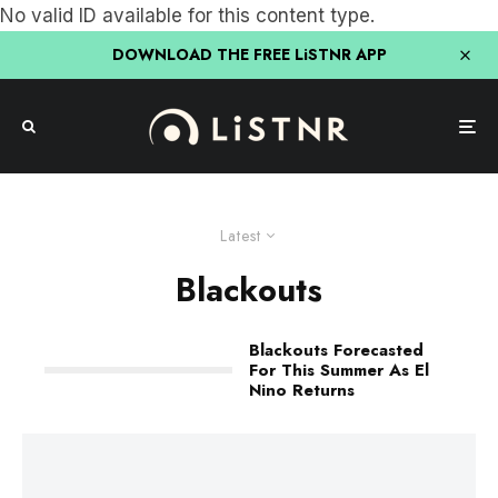
No valid ID available for this content type.
DOWNLOAD THE FREE LiSTNR APP
Latest
Blackouts
Blackouts Forecasted
For This Summer As El
Nino Returns