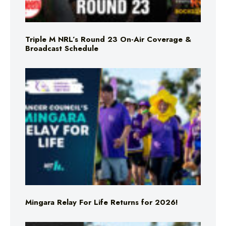
Triple M NRL’s Round 23 On-Air Coverage &
Broadcast Schedule
Mingara Relay For Life Returns for 2026!