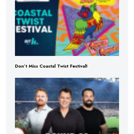
Don’t Miss Coastal Twist Festival!