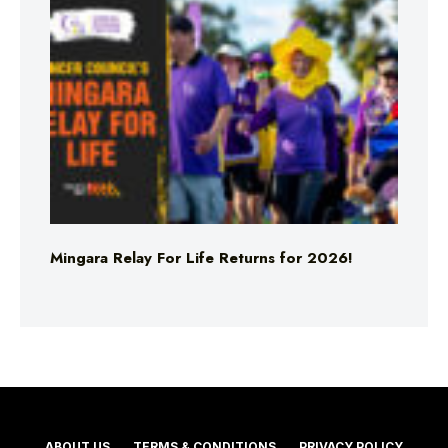
Mingara Relay For Life Returns for 2026!
ABOUT US
TERMS & CONDITIONS
PRIVACY POLICY