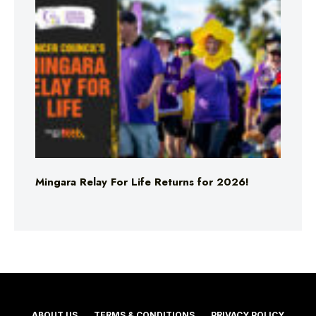
Mingara Relay For Life Returns for 2026!
ABOUT US
TERMS & CONDITIONS
PRIVACY POLICY