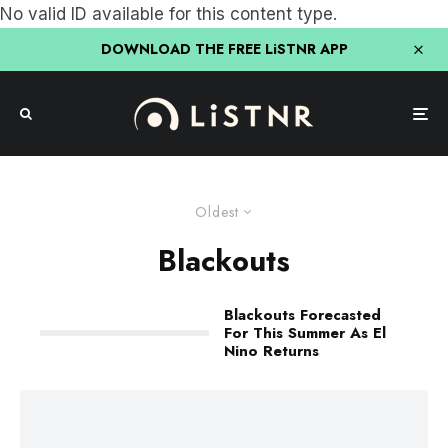
No valid ID available for this content type.
DOWNLOAD THE FREE LiSTNR APP
Oldest
Blackouts
Blackouts Forecasted
For This Summer As El
Nino Returns