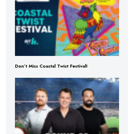
Don’t Miss Coastal Twist Festival!