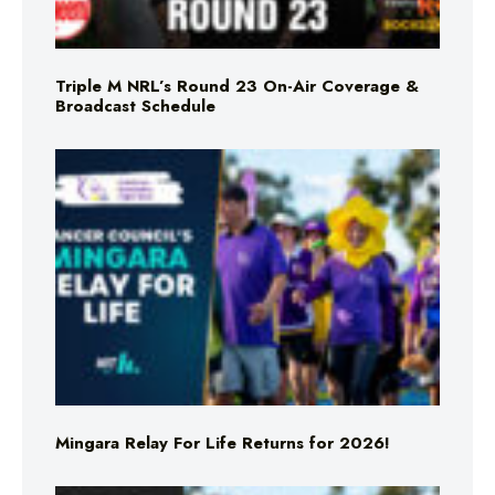
Triple M NRL’s Round 23 On-Air Coverage &
Broadcast Schedule
Mingara Relay For Life Returns for 2026!