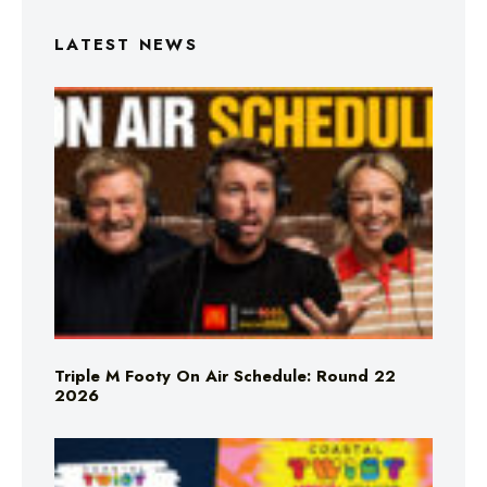
LATEST NEWS
Triple M Footy On Air Schedule: Round 22
2026