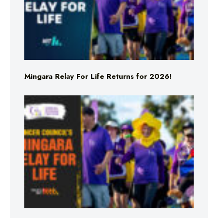
Mingara Relay For Life Returns for 2026!