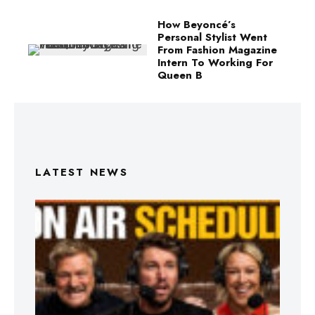
How Beyoncé’s
Personal Stylist Went
From Fashion Magazine
Intern To Working For
Queen B
LATEST NEWS