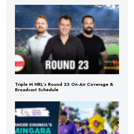
Triple M NRL’s Round 23 On-Air Coverage &
Broadcast Schedule