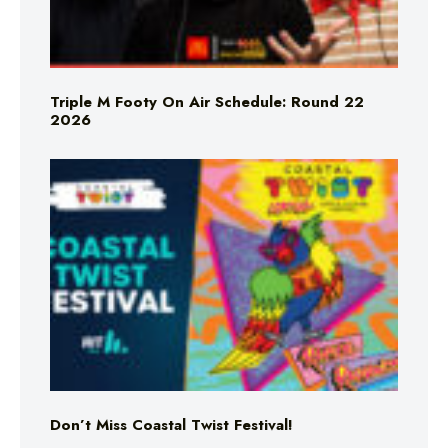
Triple M Footy On Air Schedule: Round 22
2026
Don’t Miss Coastal Twist Festival!