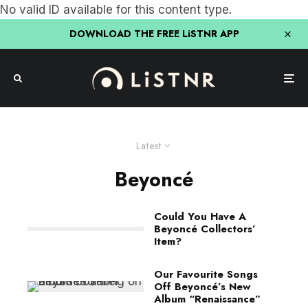
No valid ID available for this content type.
DOWNLOAD THE FREE LiSTNR APP
Latest
Beyoncé
Could You Have A
Beyoncé Collectors’
Item?
Our Favourite Songs
Off Beyoncé’s New
Album “Renaissance”