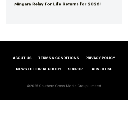
Mingara Relay For Life Returns for 2026!
ABOUT US
TERMS & CONDITIONS
PRIVACY POLICY
NEWS EDITORIAL POLICY
SUPPORT
ADVERTISE
©2025 Southern Cross Media Group Limited