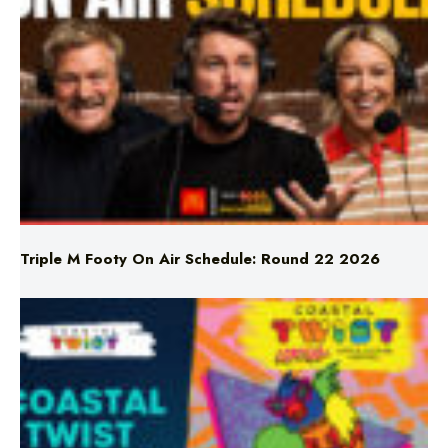
Triple M Footy On Air Schedule: Round 22 2026