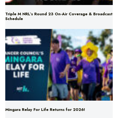
Triple M NRL’s Round 23 On-Air Coverage & Broadcast
Schedule
Mingara Relay For Life Returns for 2026!