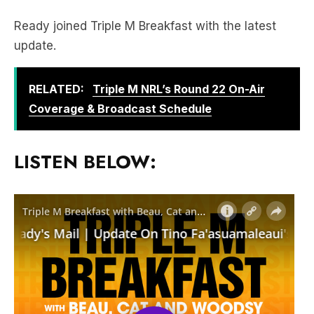
Ready joined Triple M Breakfast with the latest
update.
RELATED:
Triple M NRL’s Round 22 On-Air
Coverage & Broadcast Schedule
LISTEN BELOW: