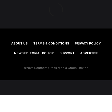
ABOUT US
TERMS & CONDITIONS
PRIVACY POLICY
NEWS EDITORIAL POLICY
SUPPORT
ADVERTISE
©2025 Southern Cross Media Group Limited