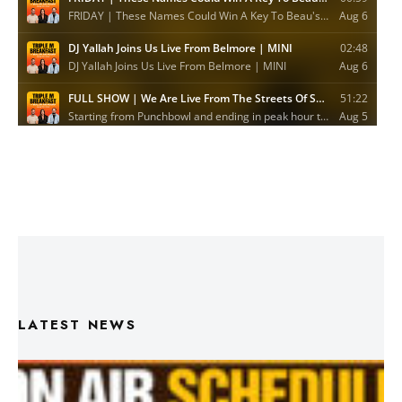
LATEST NEWS