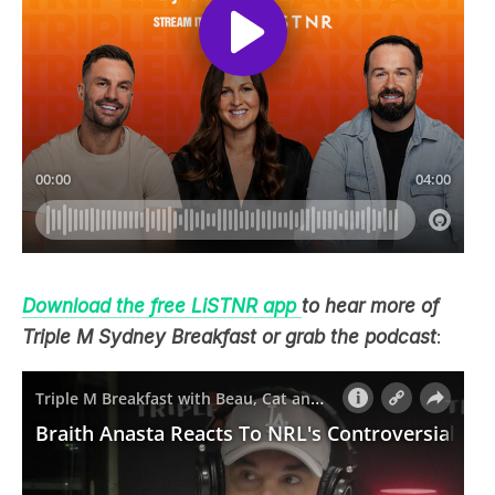
Download the free LiSTNR app
to hear more of
Triple M Sydney Breakfast or grab the podcast
: