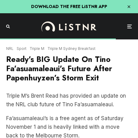
DOWNLOAD THE FREE LiSTNR APP
NRL
Sport
Triple M
Triple M Sydney Breakfast
Ready’s BIG Update On Tino
Fa’asuamaleaui’s Future After
Papenhuyzen’s Storm Exit
Triple M’s Brent Read has provided an update on
the NRL club future of Tino Fa’asuamaleaui.
Fa’asuamaleaui’s is a free agent as of Saturday
November 1 and is heavily linked with a move
back to the Melbourne Storm.