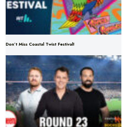
Don’t Miss Coastal Twist Festival!