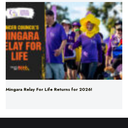
Mingara Relay For Life Returns for 2026!