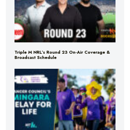
Triple M NRL’s Round 23 On-Air Coverage &
Broadcast Schedule