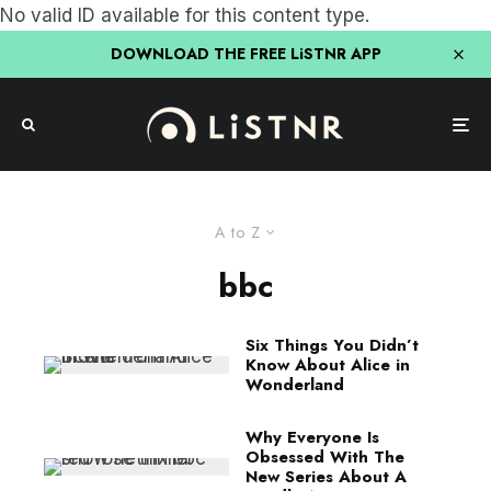
No valid ID available for this content type.
DOWNLOAD THE FREE LiSTNR APP
A to Z
bbc
Six Things You Didn’t
Know About Alice in
Wonderland
Why Everyone Is
Obsessed With The
New Series About A