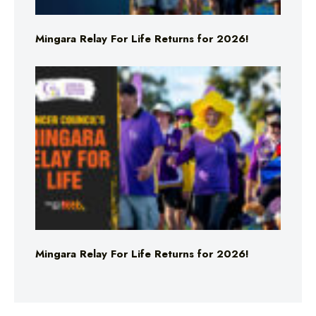
Mingara Relay For Life Returns for 2026!
Mingara Relay For Life Returns for 2026!