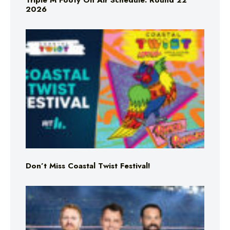
Triple M Footy On Air Schedule: Round 22
2026
Don’t Miss Coastal Twist Festival!