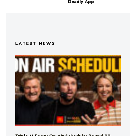
Deadly App
LATEST NEWS