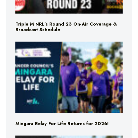
Triple M NRL’s Round 23 On-Air Coverage &
Broadcast Schedule
Mingara Relay For Life Returns for 2026!