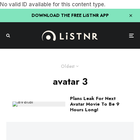
No valid ID available for this content type.
DOWNLOAD THE FREE LiSTNR APP
Oldest
avatar 3
Plans Leak For Next
Avatar Movie To Be 9
Hours Long!