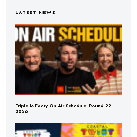
LATEST NEWS
Triple M Footy On Air Schedule: Round 22
2026