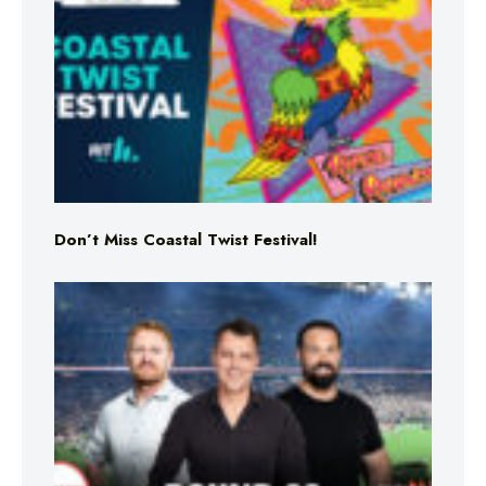
Don’t Miss Coastal Twist Festival!