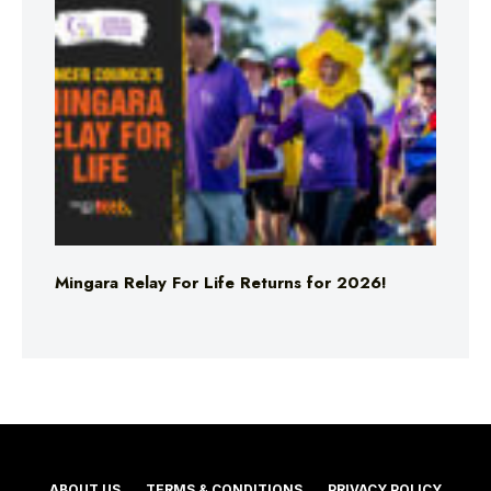
Mingara Relay For Life Returns for 2026!
ABOUT US
TERMS & CONDITIONS
PRIVACY POLICY