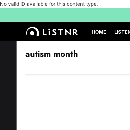
No valid ID available for this content type.
HOME
LISTE
autism month