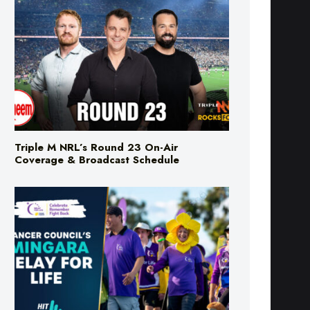
Triple M NRL’s Round 23 On-Air
Coverage & Broadcast Schedule