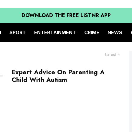
DOWNLOAD THE FREE LiSTNR APP
N
SPORT
ENTERTAINMENT
CRIME
NEWS
Latest
Expert Advice On Parenting A
Child With Autism