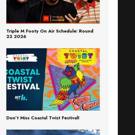
Triple M Footy On Air Schedule: Round
22 2026
Don’t Miss Coastal Twist Festival!