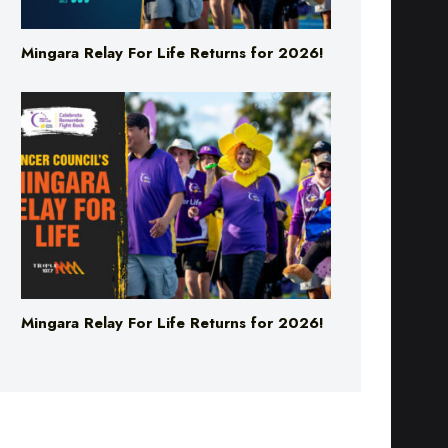
Mingara Relay For Life Returns for 2026!
Mingara Relay For Life Returns for 2026!