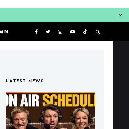
WIN
LATEST NEWS