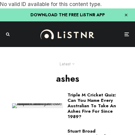
No valid ID available for this content type.
DOWNLOAD THE FREE LiSTNR APP
Latest
ashes
Triple M Cricket Quiz:
Can You Name Every
Australian To Take An
Ashes Five For Since
1989?
Stuart Broad