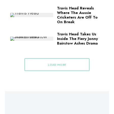
Travis Head Reveals
Where The Aussie
Cricketers Are Off To
On Break
Travis Head Takes Us
Inside The Fiery Jonny
Bairstow Ashes Drama
LOAD MORE