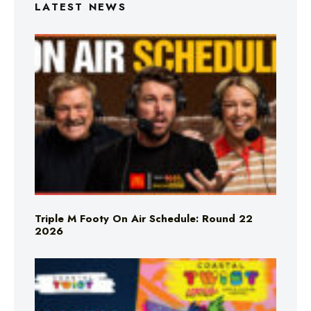
LATEST NEWS
Triple M Footy On Air Schedule: Round 22
2026