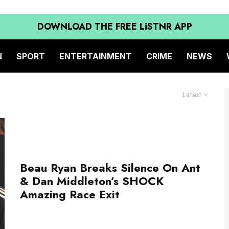
DOWNLOAD THE FREE LiSTNR APP
N
SPORT
ENTERTAINMENT
CRIME
NEWS
Latest
Beau Ryan Breaks Silence On Ant
& Dan Middleton’s SHOCK
Amazing Race Exit