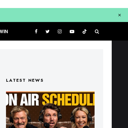
WIN
LATEST NEWS