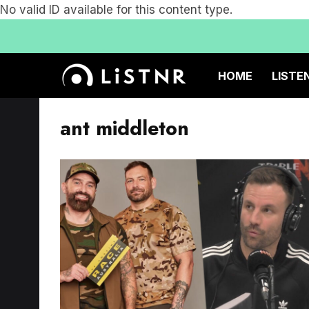
No valid ID available for this content type.
HOME
LISTE
ant middleton