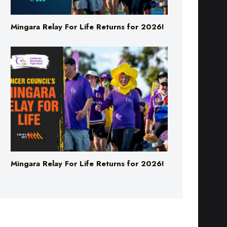
Mingara Relay For Life Returns for 2026!
Mingara Relay For Life Returns for 2026!