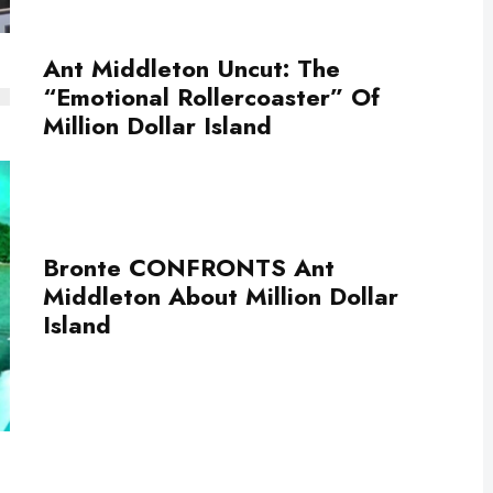
Ant Middleton Uncut: The
“Emotional Rollercoaster” Of
Million Dollar Island
Bronte CONFRONTS Ant
Middleton About Million Dollar
Island