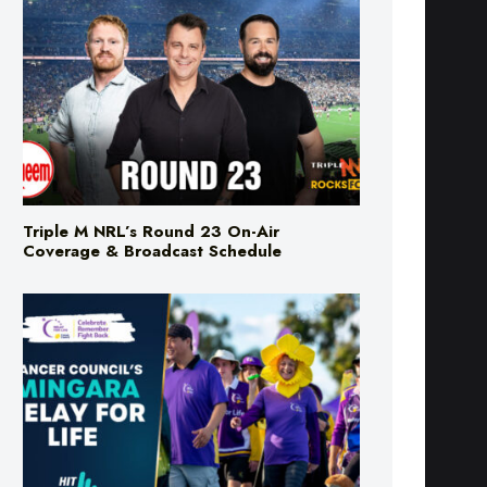
Triple M NRL’s Round 23 On-Air
Coverage & Broadcast Schedule