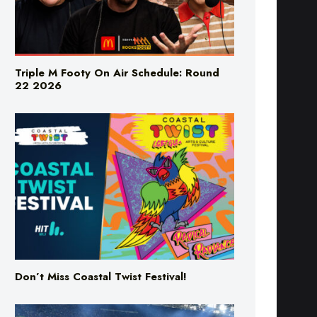
Triple M Footy On Air Schedule: Round
22 2026
Don’t Miss Coastal Twist Festival!