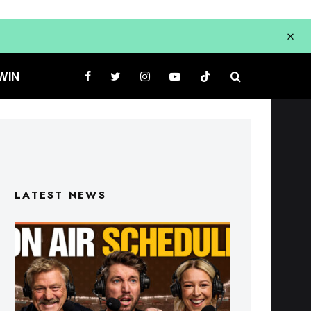
WIN
LATEST NEWS