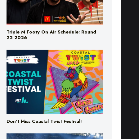
Triple M Footy On Air Schedule: Round
22 2026
Don’t Miss Coastal Twist Festival!