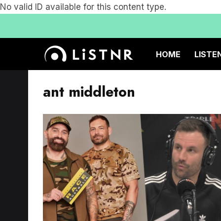
No valid ID available for this content type.
HOME
LISTE
ant middleton