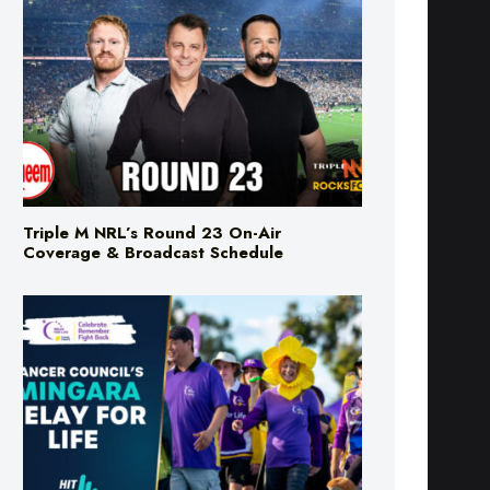
Triple M NRL’s Round 23 On-Air
Coverage & Broadcast Schedule