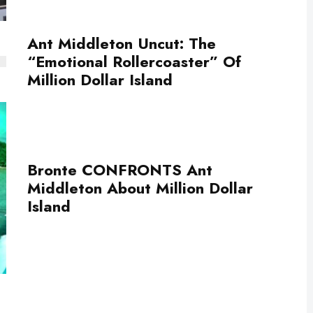
Ant Middleton Uncut: The
“Emotional Rollercoaster” Of
Million Dollar Island
Bronte CONFRONTS Ant
Middleton About Million Dollar
Island