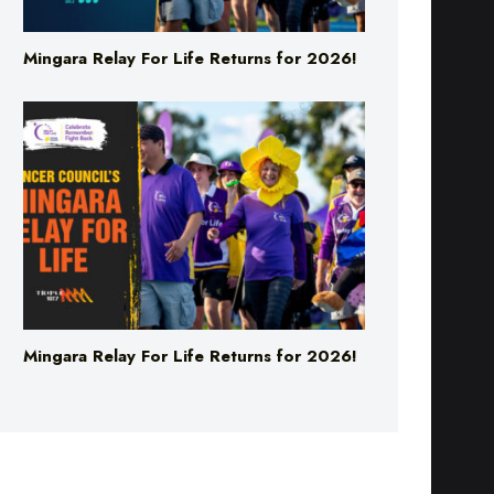
Mingara Relay For Life Returns for 2026!
Mingara Relay For Life Returns for 2026!