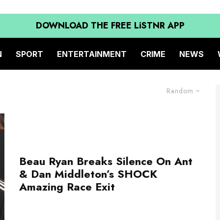
DOWNLOAD THE FREE LiSTNR APP
N
SPORT
ENTERTAINMENT
CRIME
NEWS
Random
Beau Ryan Breaks Silence On Ant
& Dan Middleton’s SHOCK
Amazing Race Exit