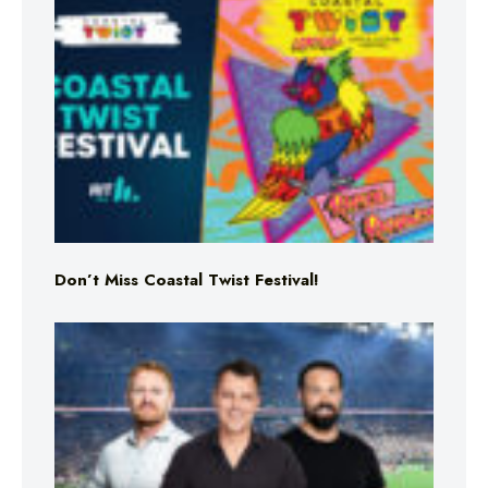
Don’t Miss Coastal Twist Festival!