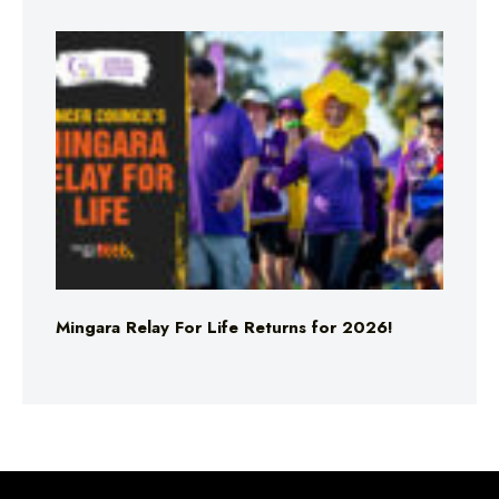
Mingara Relay For Life Returns for 2026!