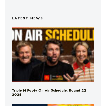
LATEST NEWS
Triple M Footy On Air Schedule: Round 22
2026