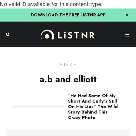
No valid ID available for this content type.
DOWNLOAD THE FREE LiSTNR APP
A to Z
a.b and elliott
“He Had Some Of My
Short And Curly’s Still
On His Lips” The Wild
Story Behind This
Crazy Photo