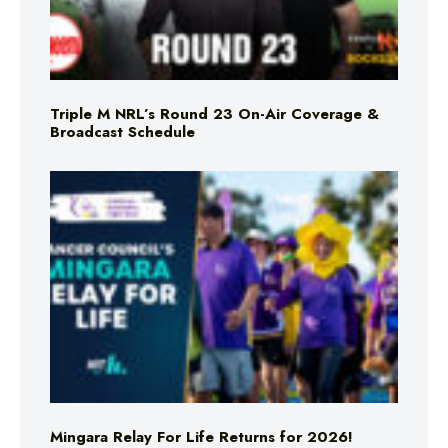
Triple M NRL’s Round 23 On-Air Coverage &
Broadcast Schedule
Mingara Relay For Life Returns for 2026!