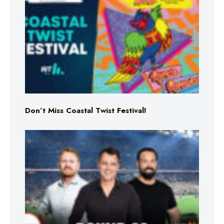
Don’t Miss Coastal Twist Festival!