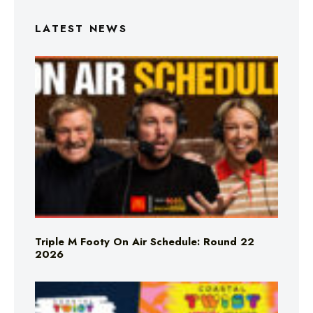
LATEST NEWS
Triple M Footy On Air Schedule: Round 22
2026