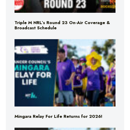
Triple M NRL’s Round 23 On-Air Coverage &
Broadcast Schedule
Mingara Relay For Life Returns for 2026!