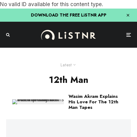
No valid ID available for this content type.
DOWNLOAD THE FREE LiSTNR APP
Latest
12th Man
Wasim Akram Explains
His Love For The 12th
Man Tapes