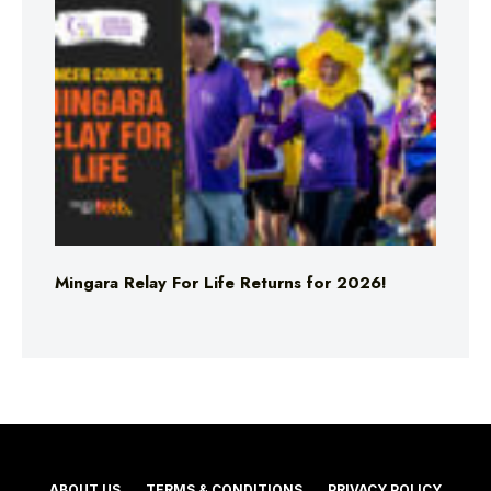
Mingara Relay For Life Returns for 2026!
ABOUT US
TERMS & CONDITIONS
PRIVACY POLICY