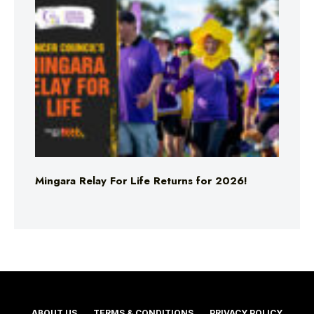
Mingara Relay For Life Returns for 2026!
ABOUT US
TERMS & CONDITIONS
PRIVACY POLICY