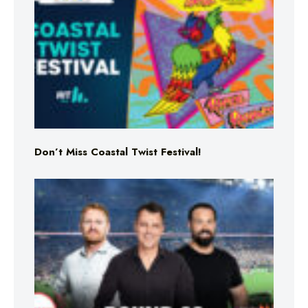
Don’t Miss Coastal Twist Festival!