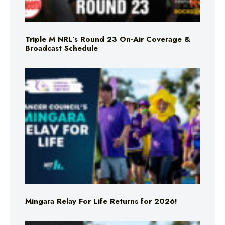
Triple M NRL’s Round 23 On-Air Coverage &
Broadcast Schedule
Mingara Relay For Life Returns for 2026!