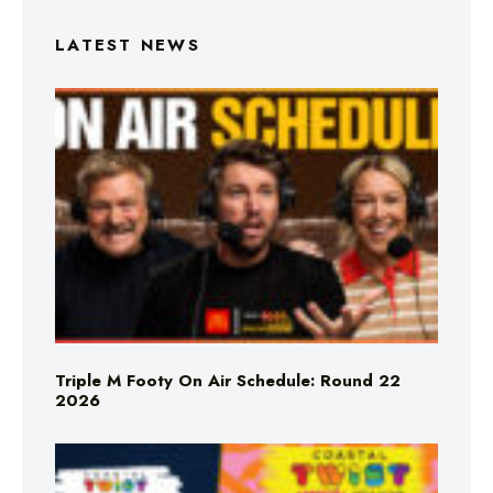
LATEST NEWS
Triple M Footy On Air Schedule: Round 22
2026