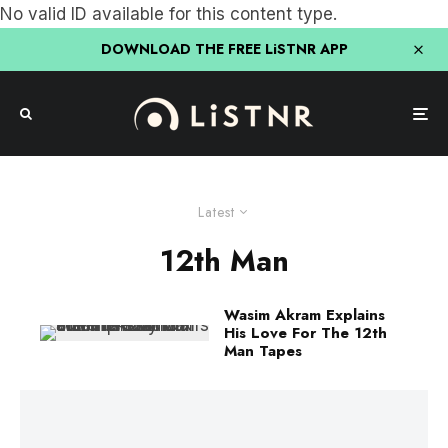
No valid ID available for this content type.
DOWNLOAD THE FREE LiSTNR APP
Latest
12th Man
Wasim Akram Explains
His Love For The 12th
Man Tapes