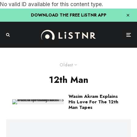
No valid ID available for this content type.
DOWNLOAD THE FREE LiSTNR APP
Oldest
12th Man
Wasim Akram Explains
His Love For The 12th
Man Tapes