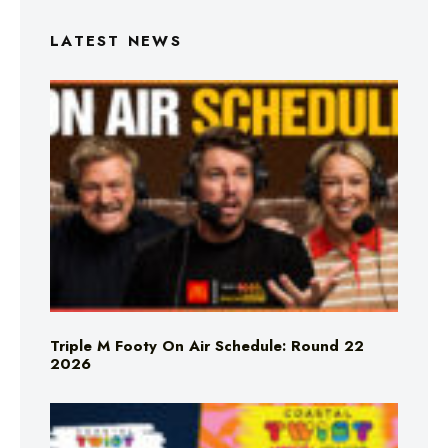
LATEST NEWS
Triple M Footy On Air Schedule: Round 22
2026