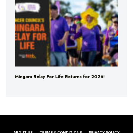
Mingara Relay For Life Returns for 2026!
ABOUT US
TERMS & CONDITIONS
PRIVACY POLICY