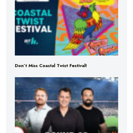
Don’t Miss Coastal Twist Festival!