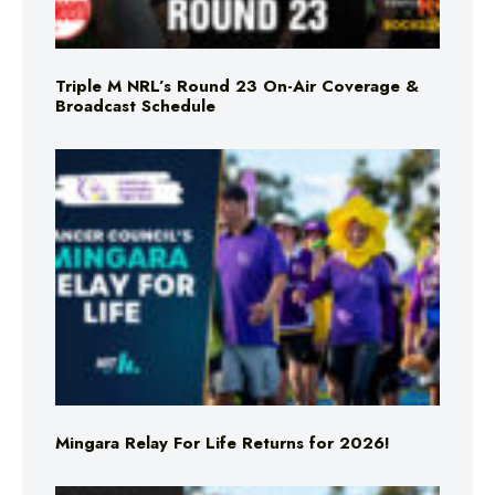
Triple M NRL’s Round 23 On-Air Coverage &
Broadcast Schedule
Mingara Relay For Life Returns for 2026!