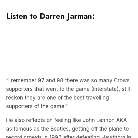
“I remember 97 and 98 there was so many Crows
supporters that went to the game (interstate), still
reckon they are one of the best travelling
supporters of the game.”
He also reflects on feeling like John Lennon AKA
as famous as the Beatles, getting off the plane to
record crowds in 1993 after defeating Hawthorn in
a prelim.