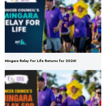
Mingara Relay For Life Returns for 2026!