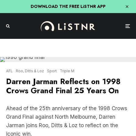
DOWNLOAD THE FREE LiSTNR APP
AFL
Roo, Ditts & Loz
Sport
Triple M
Darren Jarman Reflects on 1998
Crows Grand Final 25 Years On
Ahead of the 25th anniversary of the 1998 Crows
Grand Final against North Melbourne, Darren
Jarman joins Roo, Ditts & Loz to reflect on the
iconic win.
Listen to Darren Jarman: