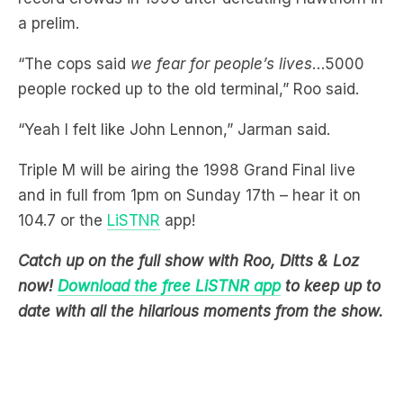
“The cops said
we fear for people’s lives
…5000
people rocked up to the old terminal,” Roo said.
“Yeah I felt like John Lennon,” Jarman said.
Triple M will be airing the 1998 Grand Final live
and in full from 1pm on Sunday 17th – hear it on
104.7 or the
LiSTNR
app!
Catch up on the full show with Roo, Ditts & Loz
now!
Download the free LiSTNR app
to keep up to
date with all the hilarious moments from the show.