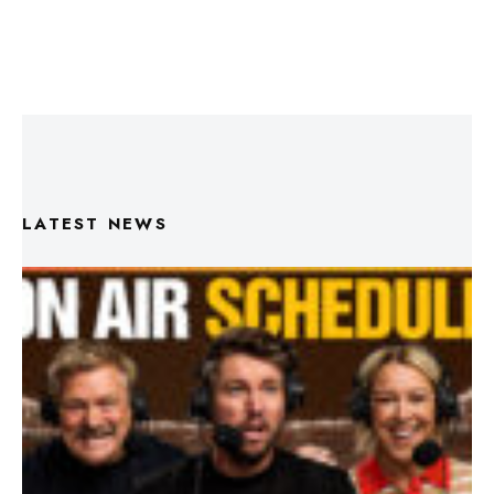
LATEST NEWS