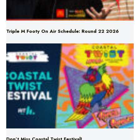
Triple M Footy On Air Schedule: Round 22 2026
Don’t Miss Coastal Twist Festival!