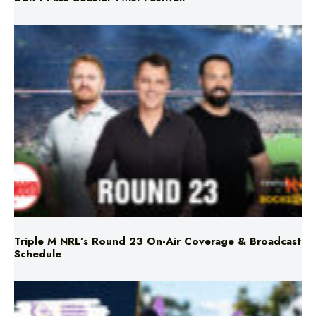
Triple M NRL’s Round 23 On-Air Coverage & Broadcast
Schedule