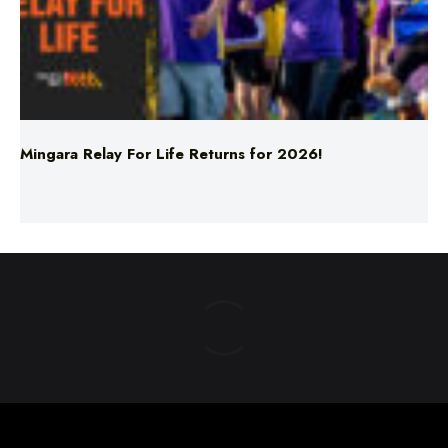
Mingara Relay For Life Returns for 2026!
ABOUT US
TERMS & CONDITIONS
PRIVACY POLICY
NEWS EDITORIAL POLICY
SUPPORT
ADVERTISE