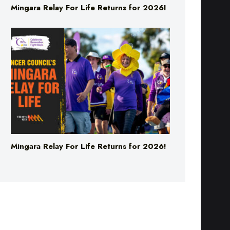
Mingara Relay For Life Returns for 2026!
Mingara Relay For Life Returns for 2026!