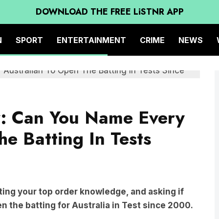
DOWNLOAD THE FREE LiSTNR APP
N
SPORT
ENTERTAINMENT
CRIME
NEWS
z: Can You Name Every
e Batting In Tests
ting your top order knowledge, and asking if
 the batting for Australia in Test since 2000.