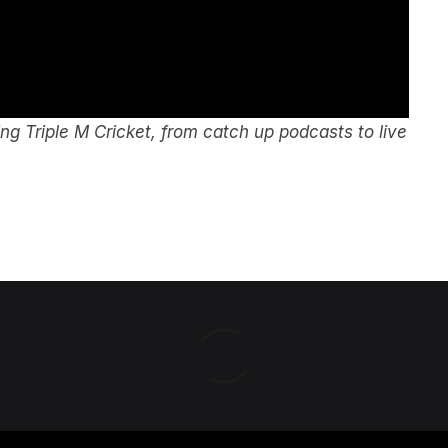
g Triple M Cricket, from catch up podcasts to live