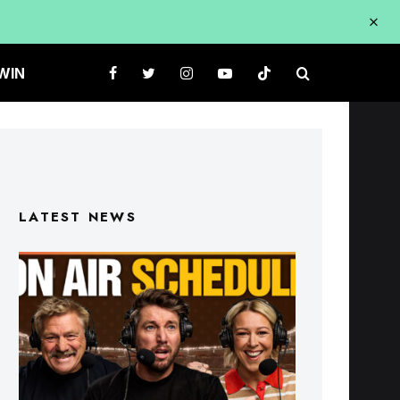
WIN
LATEST NEWS