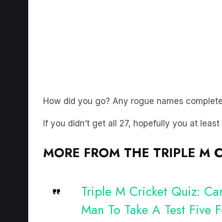
How did you go? Any rogue names complete
If you didn’t get all 27, hopefully you at leas
MORE FROM THE TRIPLE M C
Triple M Cricket Quiz: C
Man To Take A Test Five 