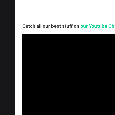
Catch all our best stuff on
our Youtube Ch