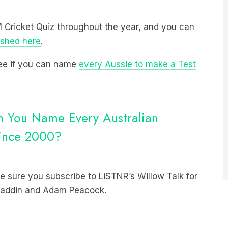
 M Cricket Quiz throughout the year, and you can
ished here
.
 see if you can name
every Aussie to make a Test
an You Name Every Australian
Since 2000?
 sure you subscribe to LiSTNR’s Willow Talk for
 Haddin and Adam Peacock.