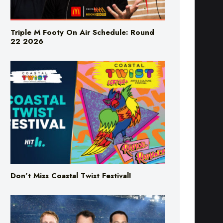
Triple M Footy On Air Schedule: Round
22 2026
Don’t Miss Coastal Twist Festival!