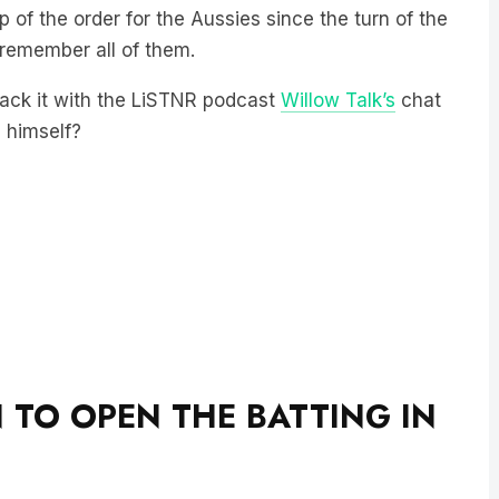
p of the order for the Aussies since the turn of the
 remember all of them.
rack it with the LiSTNR podcast
Willow Talk’s
chat
s himself?
 TO OPEN THE BATTING IN