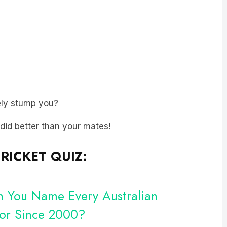
ly stump you?
t did better than your mates!
RICKET QUIZ:
an You Name Every Australian
For Since 2000?