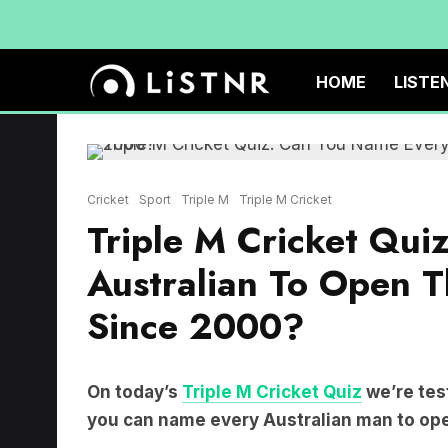
HOME
LISTE
Cricket
Sport
Triple M
Triple M Cricket
Triple M Cricket Qui
Australian To Open Th
Since 2000?
On today’s
Triple M Cricket Quiz
we’re tes
you can name every Australian man to open