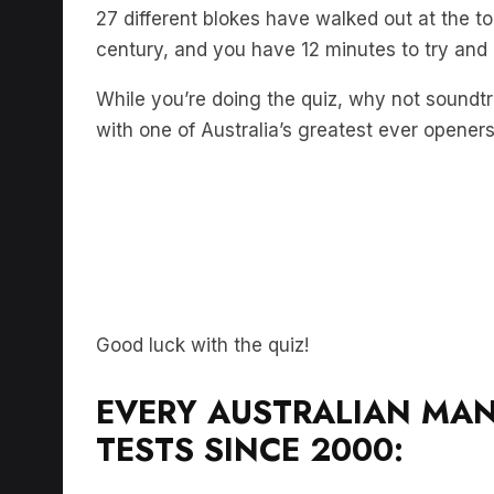
27 different blokes have walked out at the to
century, and you have 12 minutes to try and
While you’re doing the quiz, why not soundt
with one of Australia’s greatest ever opener
Good luck with the quiz!
EVERY AUSTRALIAN MAN
TESTS SINCE 2000: