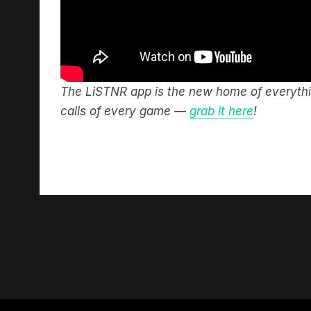
The LiSTNR app is the new home of everythin
calls of every game —
grab it here
!