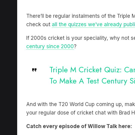
There’ll be regular instalments of the Triple
check out
all the quizzes we’ve already publ
If 2000s cricket is your speciality, why not
century since 2000
?
Triple M Cricket Quiz: C
To Make A Test Century 
And with the T20 World Cup coming up, make
your regular dose of cricket chat with Brad
Catch every episode of Willow Talk here: