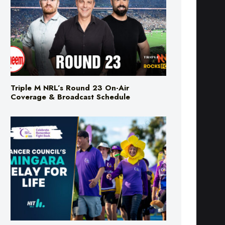
Triple M NRL’s Round 23 On-Air
Coverage & Broadcast Schedule