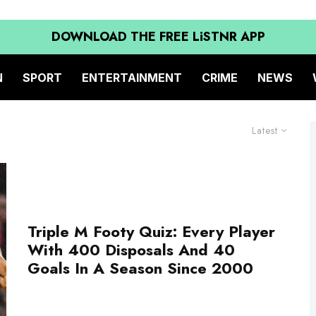
DOWNLOAD THE FREE LiSTNR APP
N
SPORT
ENTERTAINMENT
CRIME
NEWS
Latest
Triple M Footy Quiz: Every Player
With 400 Disposals And 40
Goals In A Season Since 2000