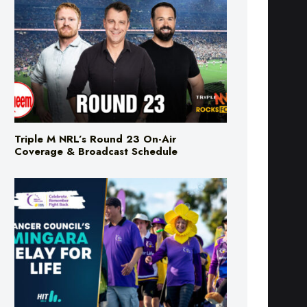
Triple M NRL’s Round 23 On-Air
Coverage & Broadcast Schedule