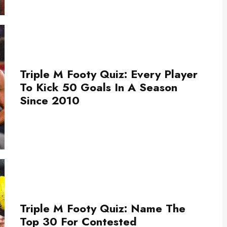
Triple M Footy Quiz: Every Player
To Kick 50 Goals In A Season
Since 2010
Triple M Footy Quiz: Name The
Top 30 For Contested