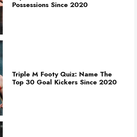
Possessions Since 2020
Triple M Footy Quiz: Name The
Top 30 Goal Kickers Since 2020