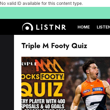
No valid ID available for this content type.
HOME
LISTE
Triple M Footy Quiz