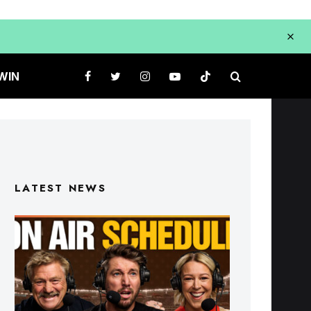
WIN
LATEST NEWS