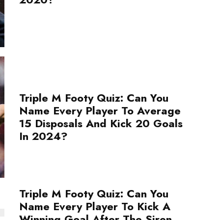
Triple M Footy Quiz: Can You
Name Every Player To Average
15 Disposals And Kick 20 Goals
In 2024?
Triple M Footy Quiz: Can You
Name Every Player To Kick A
Winning Goal After The Siren