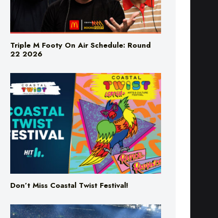
Triple M Footy On Air Schedule: Round
22 2026
Don’t Miss Coastal Twist Festival!