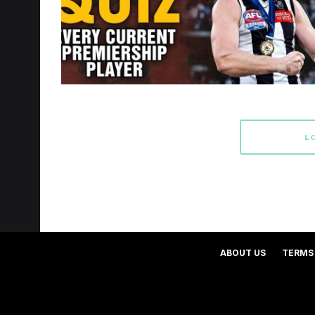
L
ABOUT US
TERMS