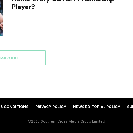
Player?
OAD MORE
 & CONDITIONS
PRIVACY POLICY
NEWS EDITORIAL POLICY
SU
©2025 Southern Cross Media Group Limited