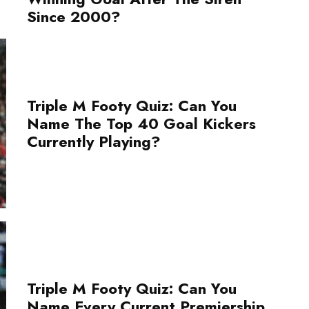
Since 2000?
Triple M Footy Quiz: Can You
Name The Top 40 Goal Kickers
Currently Playing?
Triple M Footy Quiz: Can You
Name Every Current Premiership