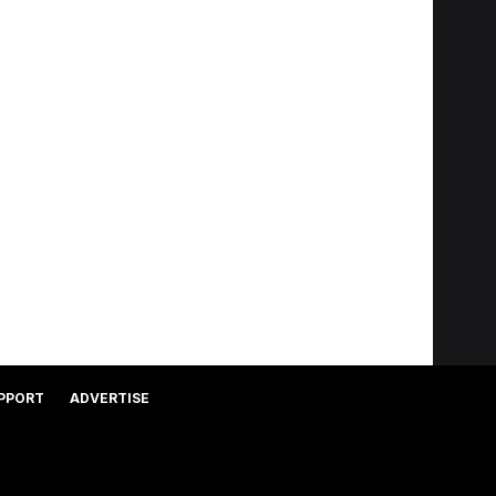
PPORT
ADVERTISE