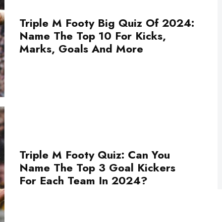
Triple M Footy Big Quiz Of 2024:
Name The Top 10 For Kicks,
Marks, Goals And More
Triple M Footy Quiz: Can You
Name The Top 3 Goal Kickers
For Each Team In 2024?