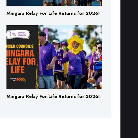
Mingara Relay For Life Returns for 2026!
Mingara Relay For Life Returns for 2026!