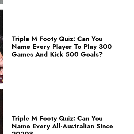
Triple M Footy Quiz: Can You
Name Every Player To Play 300
Games And Kick 500 Goals?
Triple M Footy Quiz: Can You
Name Every All-Australian Since
2020?