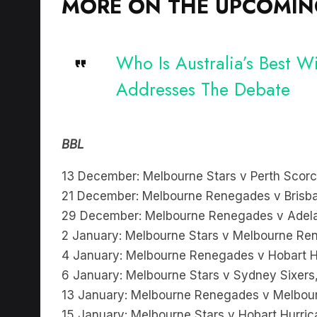
MORE ON THE UPCOMING
Who Is Australia’s Best 
Addresses The Debate
BBL
13 December: Melbourne Stars v Perth Scor
21 December: Melbourne Renegades v Brisba
29 December: Melbourne Renegades v Adelai
2 January: Melbourne Stars v Melbourne R
4 January: Melbourne Renegades v Hobart H
6 January: Melbourne Stars v Sydney Sixer
13 January: Melbourne Renegades v Melbour
15 January: Melbourne Stars v Hobart Hurri