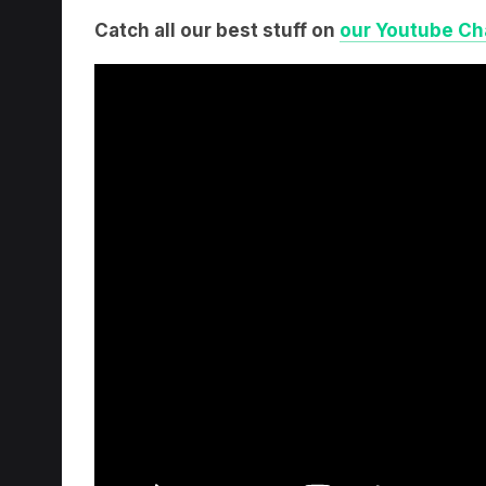
Catch all our best stuff on
our Youtube Ch