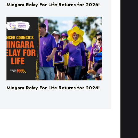
Mingara Relay For Life Returns for 2026!
Mingara Relay For Life Returns for 2026!