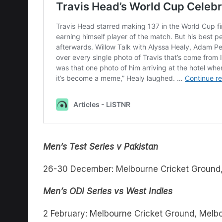
Men’s Test Series v Pakistan
26-30 December: Melbourne Cricket Ground
Men’s ODI Series vs West Indies
2 February: Melbourne Cricket Ground, Melb