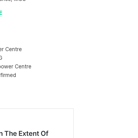
E
er Centre
G
ipower Centre
nfirmed