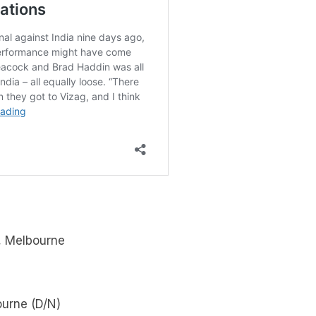
, Melbourne
ourne (D/N)