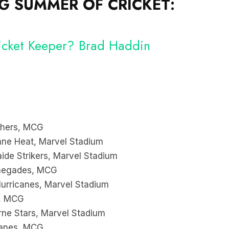
 SUMMER OF CRICKET:
Wicket Keeper? Brad Haddin
chers, MCG
ne Heat, Marvel Stadium
de Strikers, Marvel Stadium
enegades, MCG
urricanes, Marvel Stadium
s, MCG
ne Stars, Marvel Stadium
canes, MCG