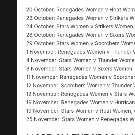
20 October: Renegades Women v Heat Wome
23 October: Renegades Women v Strikers W
24 October: Stars Women v Strikers Women,
28 October: Renegades Women v Sixers Wom
29 October: Stars Women v Scorchers Wome
1 November: Renegades Women v Thunder W
4 November: Stars Women v Thunder Women,
8 November: Stars Women v Sixers Women, 
11 November: Renegades Women v Scorcher
12 November: Scorchers Women v Thunder 
12 November: Renegades Women v Stars Wo
19 November: Renegades Women v Hurrican
19 November: Stars Women v Heat Women, C
25 November: Stars Women v Renegades 