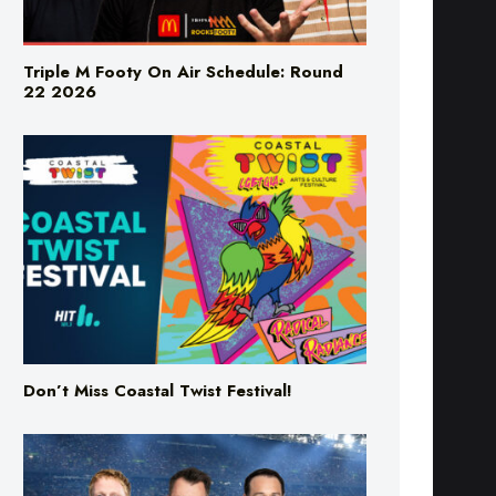
Triple M Footy On Air Schedule: Round
22 2026
Don’t Miss Coastal Twist Festival!