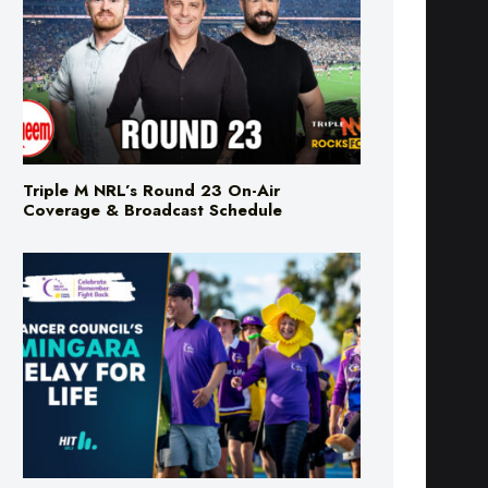
Triple M NRL’s Round 23 On-Air
Coverage & Broadcast Schedule