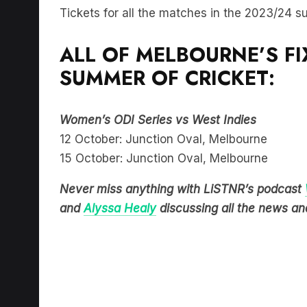
Tickets for all the matches in the 2023/24 
ALL OF MELBOURNE’S F
SUMMER OF CRICKET:
Women’s ODI Series vs West Indies
12 October: Junction Oval, Melbourne
15 October: Junction Oval, Melbourne
Never miss anything with LiSTNR’s podcast
and
Alyssa Healy
discussing all the news and