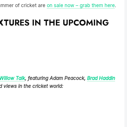
summer of cricket are
on sale now – grab them here
.
IXTURES IN THE UPCOMING
Willow Talk
, featuring Adam Peacock,
Brad Haddin
 views in the cricket world: