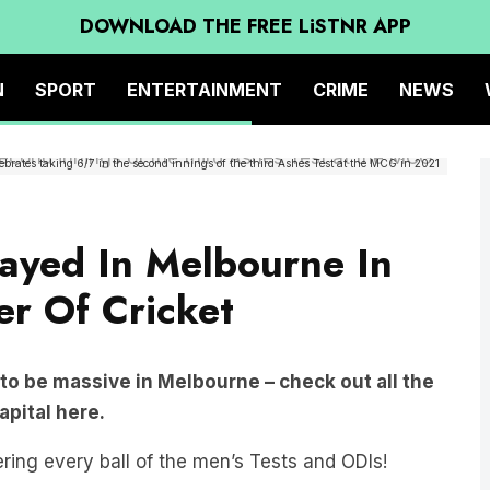
DOWNLOAD THE FREE LiSTNR APP
N
SPORT
ENTERTAINMENT
CRIME
NEWS
lebrates taking 6/7 in the second innings of the third Ashes Test at the MCG in 2021
ayed In Melbourne In
r Of Cricket
 to be massive in Melbourne – check out all the
apital here.
ring every ball of the men’s Tests and ODIs!