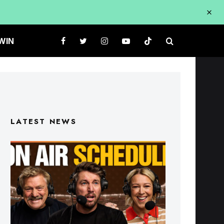
WIN
LATEST NEWS