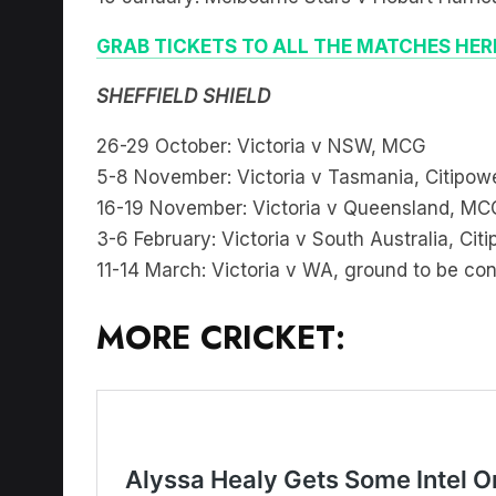
GRAB TICKETS TO ALL THE MATCHES HER
SHEFFIELD SHIELD
26-29 October: Victoria v NSW, MCG
5-8 November: Victoria v Tasmania, Citipow
16-19 November: Victoria v Queensland, MC
3-6 February: Victoria v South Australia, Cit
11-14 March: Victoria v WA, ground to be co
MORE CRICKET: