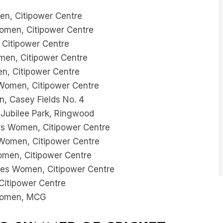
n, Citipower Centre
omen, Citipower Centre
 Citipower Centre
en, Citipower Centre
n, Citipower Centre
omen, Citipower Centre
 Casey Fields No. 4
Jubilee Park, Ringwood
s Women, Citipower Centre
Women, Citipower Centre
men, Citipower Centre
es Women, Citipower Centre
itipower Centre
Women, MCG