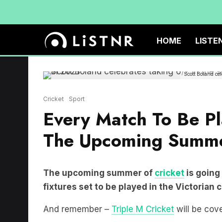
HOME
LISTE
Scott Boland ce
Cricket
Sport
Every Match To Be Pl
The Upcoming Summe
The upcoming summer of
cricket
is going
fixtures set to be played in the Victorian c
And remember –
Triple M Cricket
will be cove