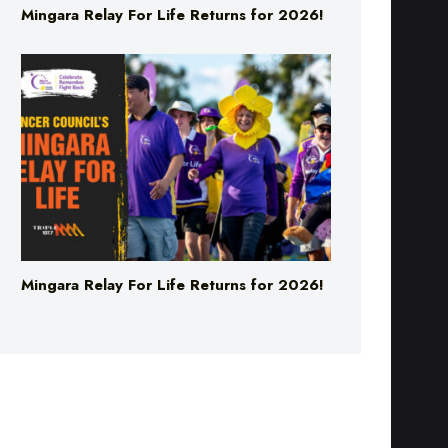
Mingara Relay For Life Returns for 2026!
Mingara Relay For Life Returns for 2026!