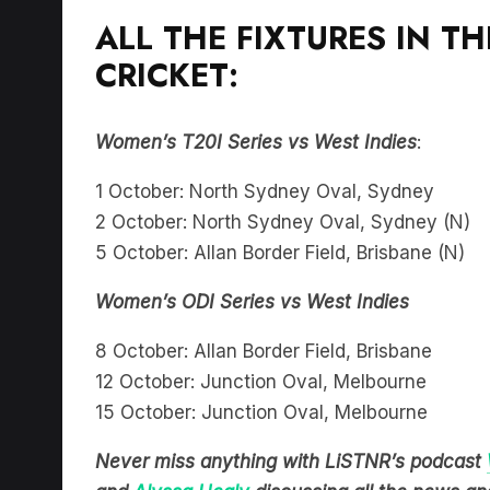
ALL THE FIXTURES IN 
CRICKET:
Women’s T20I Series vs West Indies
:
1 October: North Sydney Oval, Sydney
2 October: North Sydney Oval, Sydney (N)
5 October: Allan Border Field, Brisbane (N)
Women’s ODI Series vs West Indies
8 October: Allan Border Field, Brisbane
12 October: Junction Oval, Melbourne
15 October: Junction Oval, Melbourne
Never miss anything with LiSTNR’s podcast