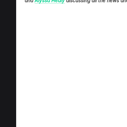
and
Alyssa Healy
discussing all the news and