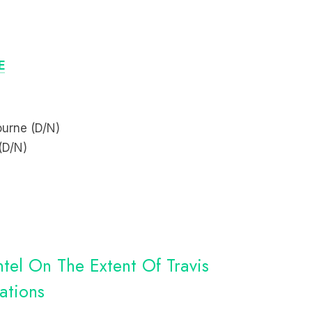
E
ourne (D/N)
(D/N)
tel On The Extent Of Travis
ations