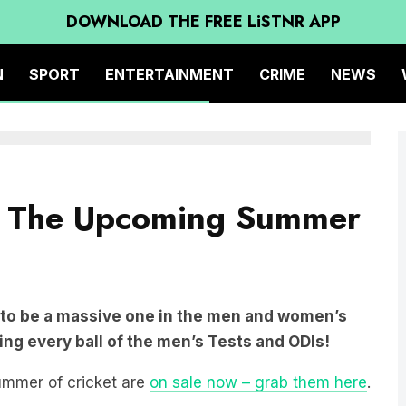
DOWNLOAD THE FREE LiSTNR APP
N
SPORT
ENTERTAINMENT
CRIME
NEWS
om The Upcoming Summer
 to be a massive one in the men and women’s
ing every ball of the men’s Tests and ODIs!
summer of cricket are
on sale now – grab them here
.