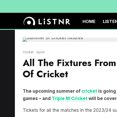
HOME
LISTE
Cricket
Sport
All The Fixtures Fr
Of Cricket
The upcoming summer of
cricket
is going
games – and
Triple M Cricket
will be cover
Tickets for all the matches in the 2023/24 