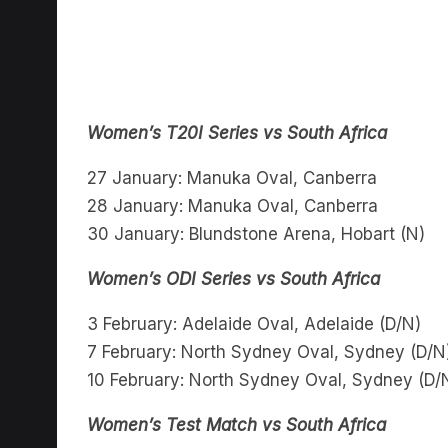
Women’s T20I Series vs South Africa
27 January: Manuka Oval, Canberra
28 January: Manuka Oval, Canberra
30 January: Blundstone Arena, Hobart (N)
Women’s ODI Series vs South Africa
3 February: Adelaide Oval, Adelaide (D/N)
7 February: North Sydney Oval, Sydney (D/N
10 February: North Sydney Oval, Sydney (D/
Women’s Test Match vs South Africa