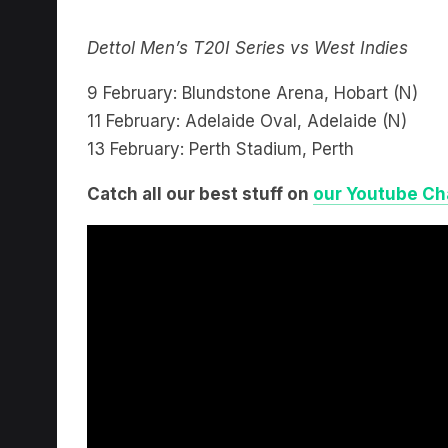
Dettol Men’s T20I Series vs West Indies
9 February: Blundstone Arena, Hobart (N)
11 February: Adelaide Oval, Adelaide (N)
13 February: Perth Stadium, Perth
Catch all our best stuff on
our Youtube Ch