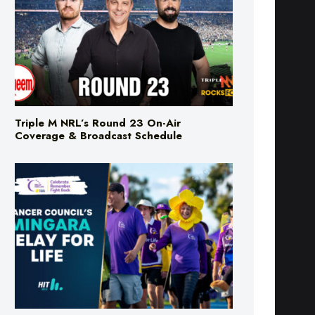
Triple M NRL’s Round 23 On-Air
Coverage & Broadcast Schedule