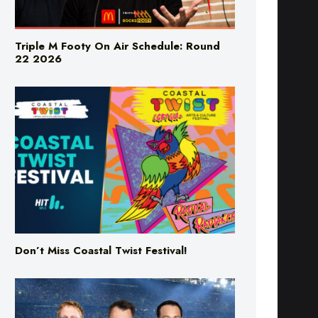
Triple M Footy On Air Schedule: Round
22 2026
Don’t Miss Coastal Twist Festival!