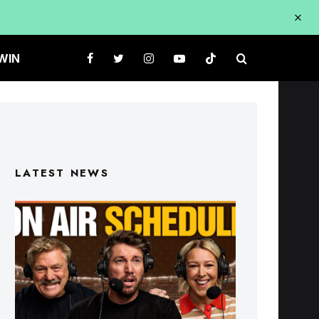
WIN
LATEST NEWS