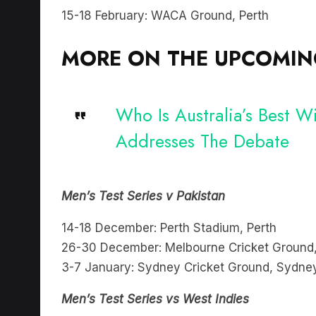
15-18 February: WACA Ground, Perth
MORE ON THE UPCOMING
Who Is Australia’s Best 
Addresses The Debate
Men’s Test Series v Pakistan
14-18 December: Perth Stadium, Perth
26-30 December: Melbourne Cricket Ground
3-7 January: Sydney Cricket Ground, Sydne
Men’s Test Series vs West Indies