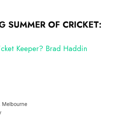
 SUMMER OF CRICKET:
Wicket Keeper? Brad Haddin
, Melbourne
y