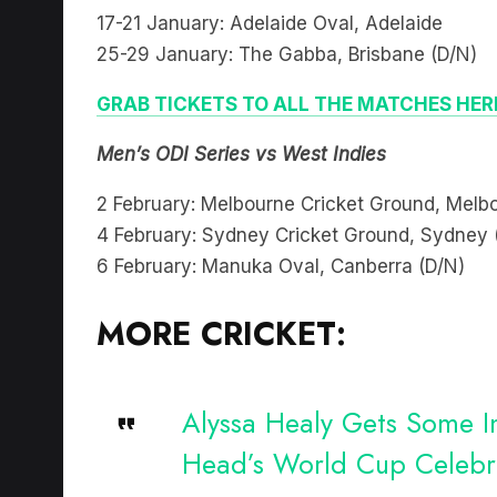
17-21 January: Adelaide Oval, Adelaide
25-29 January: The Gabba, Brisbane (D/N)
GRAB TICKETS TO ALL THE MATCHES HER
Men’s ODI Series vs West Indies
2 February: Melbourne Cricket Ground, Melb
4 February: Sydney Cricket Ground, Sydney 
6 February: Manuka Oval, Canberra (D/N)
MORE CRICKET:
Alyssa Healy Gets Some In
Head’s World Cup Celebr