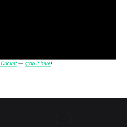
 Cricket
—
grab it here
!