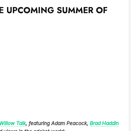
THE UPCOMING SUMMER OF
Willow Talk
, featuring Adam Peacock,
Brad Haddin