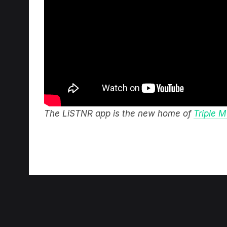
The LiSTNR app is the new home of
Triple M