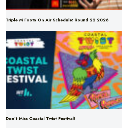
Triple M Footy On Air Schedule: Round 22 2026
Don’t Miss Coastal Twist Festival!