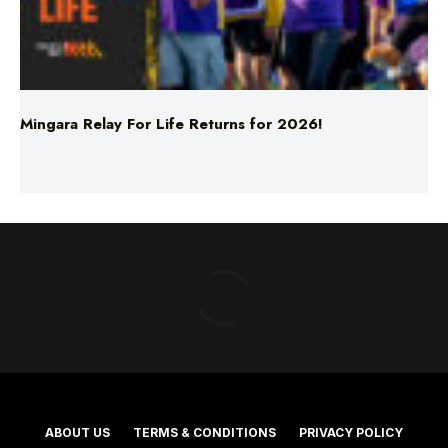
Mingara Relay For Life Returns for 2026!
ABOUT US
TERMS & CONDITIONS
PRIVACY POLICY