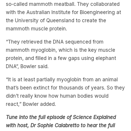
so-called mammoth meatball. They collaborated
with the Australian Institute for Bioengineering at
the University of Queensland to create the
mammoth muscle protein.
“They retrieved the DNA sequenced from
mammoth myoglobin, which is the key muscle
protein, and filled in a few gaps using elephant
DNA”, Bowler said.
“It is at least partially myoglobin from an animal
that’s been extinct for thousands of years. So they
didn’t really know how human bodies would
react,” Bowler added.
Tune into the full episode of Science Explained
with host, Dr Sophie Calabretto to hear the full