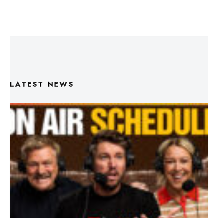
LATEST NEWS