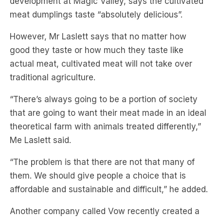
development at Magic Valley, says the cultivated
meat dumplings taste “absolutely delicious”.
However, Mr Laslett says that no matter how
good they taste or how much they taste like
actual meat, cultivated meat will not take over
traditional agriculture.
“There’s always going to be a portion of society
that are going to want their meat made in an ideal
theoretical farm with animals treated differently,”
Me Laslett said.
“The problem is that there are not that many of
them. We should give people a choice that is
affordable and sustainable and difficult,” he added.
Another company called Vow recently created a