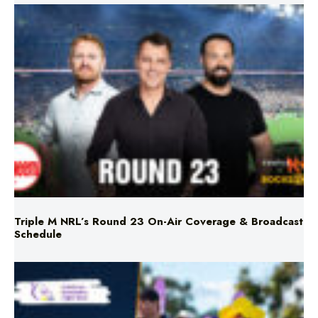
Triple M NRL’s Round 23 On-Air Coverage & Broadcast
Schedule