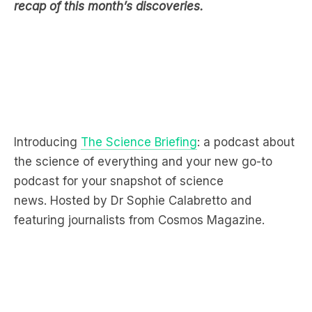
recap of this month’s discoveries.
Introducing
The Science Briefing
: a podcast about
the science of everything and your new go-to
podcast for your snapshot of science
news. Hosted by Dr Sophie Calabretto and
featuring journalists from Cosmos Magazine.