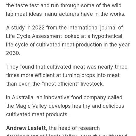
the taste test and run through some of the wild
lab meat ideas manufacturers have in the works.
A study in 2022 from the international journal of
Life Cycle Assessment looked at a hypothetical
life cycle of cultivated meat production in the year
2030.
They found that cultivated meat was nearly three
times more efficient at turning crops into meat
than even the “most efficient” livestock.
In Australia, an innovative food company called
the Magic Valley develops healthy and delicious
cultivated meat products.
Andrew Laslett
, the head of research