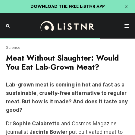
DOWNLOAD THE FREE LiSTNR APP
Vow website
Science
Meat Without Slaughter: Would
You Eat Lab-Grown Meat?
Lab-grown meat is coming in hot and fast as a
sustainable, cruelty-free alternative to regular
meat. But how is it made? And does it taste any
good?
Dr
Sophie Calabretto
and Cosmos Magazine
journalist
Jacinta Bowler
put cultivated meat to