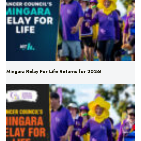
Mingara Relay For Life Returns for 2026!